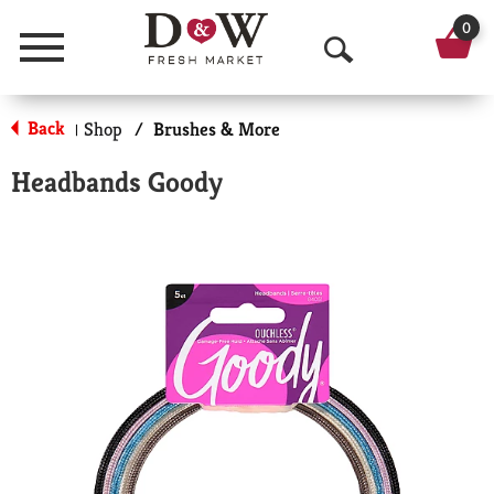
0
Menu
O
p
Back
Shop
/
Brushes & More
|
e
Headbands Goody
n
S
e
a
r
c
h