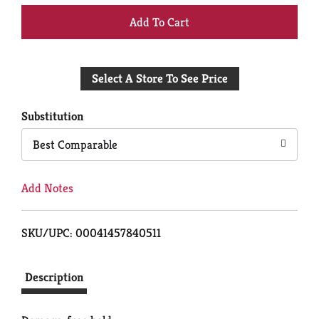
+
Add
Select A Store To See Price
to
Cart
Substitution
Best Comparable
Add Notes
SKU/UPC: 00041457840511
Description