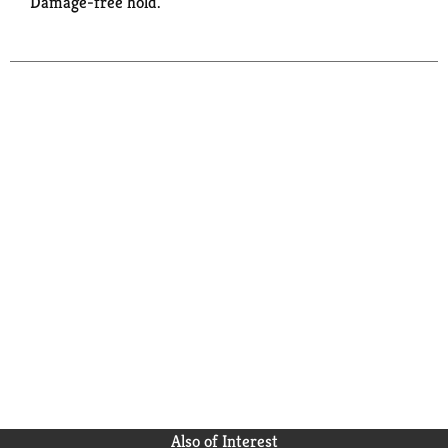
Damage-free hold.
Also of Interest