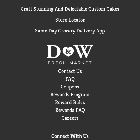
Craft Stunning And Delectable Custom Cakes
Store Locator
Same Day Grocery Delivery App
Contact Us
FAQ
Coupons
Rewards Program
Reward Rules
Rewards FAQ
Careers
Connect With Us