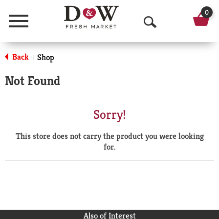
0
Menu
O
p
Back
Shop
|
e
Not Found
n
S
Sorry!
e
This store does not carry the product you were looking
a
for.
r
c
h
Also of Interest