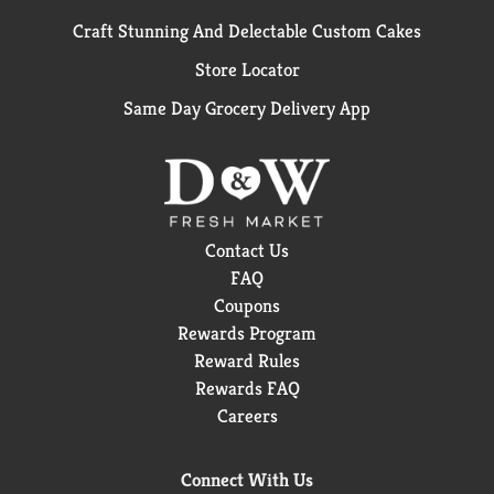
Craft Stunning And Delectable Custom Cakes
Store Locator
Same Day Grocery Delivery App
Contact Us
FAQ
Coupons
Rewards Program
Reward Rules
Rewards FAQ
Careers
Connect With Us