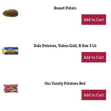
Russet Potato
+
Add
to
Cart
Dole Potatoes, Yukon Gold, B Size 3 Lb
+
Add
to
Cart
Our Family Potatoes Red
+
Add
to
Cart