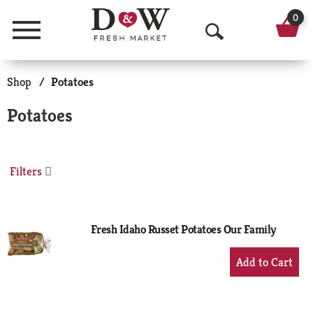
0
Menu
O
p
Shop
/
Potatoes
e
Potatoes
n
S
Filters
e
a
r
Fresh Idaho Russet Potatoes Our Family
c
+
Add
h
to
Cart