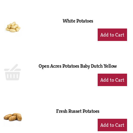
to
Cart
White Potatoes
+
Add
to
Cart
Open Acres Potatoes Baby Dutch Yellow
+
Add
to
Cart
Fresh Russet Potatoes
+
Add