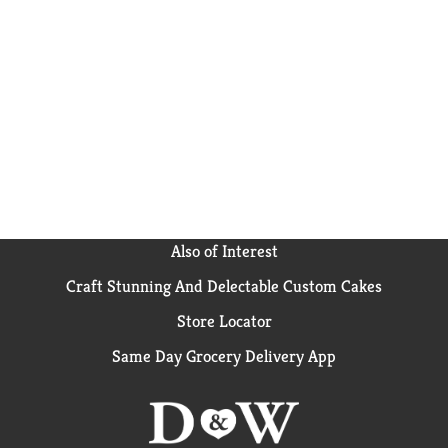
Also of Interest
Craft Stunning And Delectable Custom Cakes
Store Locator
Same Day Grocery Delivery App