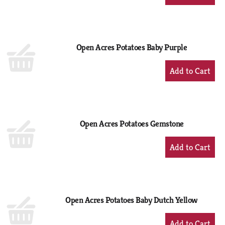
Add
to
Cart
Open Acres Potatoes Baby Purple
+
Add
to
Cart
Open Acres Potatoes Gemstone
+
Add
to
Cart
Open Acres Potatoes Baby Dutch Yellow
+