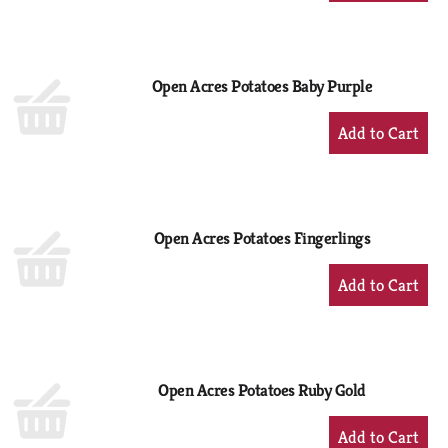
to
Cart
Open Acres Potatoes Baby Purple
+
Add
to
Cart
Open Acres Potatoes Fingerlings
+
Add
to
Cart
Open Acres Potatoes Ruby Gold
+