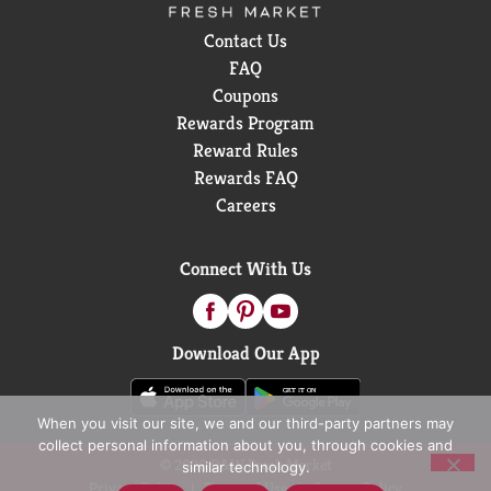
Contact Us
FAQ
Coupons
Rewards Program
Reward Rules
Rewards FAQ
Careers
Connect With Us
Download Our App
When you visit our site, we and our third-party partners may
collect personal information about you, through cookies and
© 2026 D&W Fresh Market
similar technology.
Privacy Policy
Terms of Use
Coupon Policy