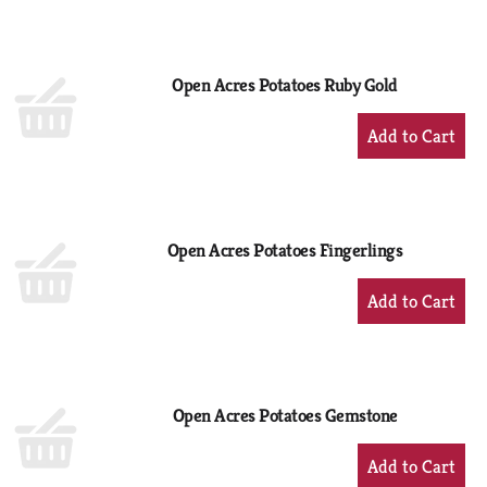
to
Cart
Open Acres Potatoes Ruby Gold
+
Add
to
Cart
Open Acres Potatoes Fingerlings
+
Add
to
Cart
Open Acres Potatoes Gemstone
+
Add