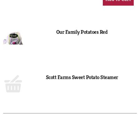
Add
to
Cart
Our Family Potatoes Red
Scott Farms Sweet Potato Steamer