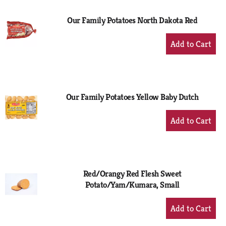
Our Family Potatoes North Dakota Red
+
Add
to
Cart
Our Family Potatoes Yellow Baby Dutch
+
Add
to
Cart
Red/Orangy Red Flesh Sweet
Potato/Yam/Kumara, Small
+
Add