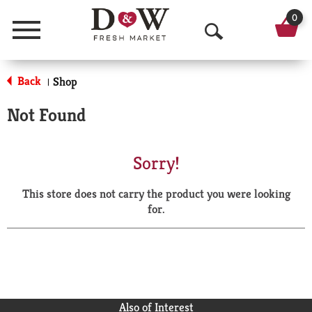
0
Menu
O
p
Back
Shop
|
e
Not Found
n
S
Sorry!
e
This store does not carry the product you were looking
a
for.
r
c
h
Also of Interest