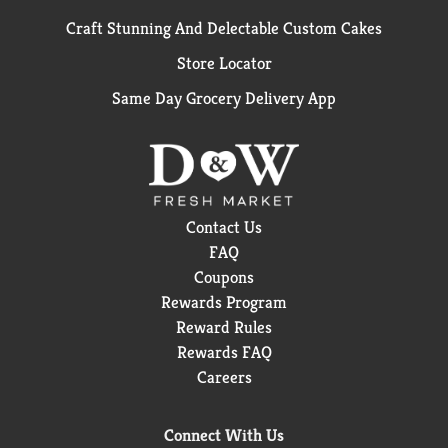
Craft Stunning And Delectable Custom Cakes
Store Locator
Same Day Grocery Delivery App
Contact Us
FAQ
Coupons
Rewards Program
Reward Rules
Rewards FAQ
Careers
Connect With Us