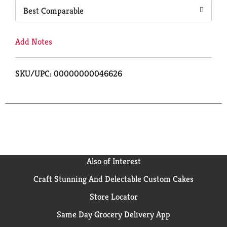
Best Comparable
Add Notes
SKU/UPC: 00000000046626
Also of Interest
Craft Stunning And Delectable Custom Cakes
Store Locator
Same Day Grocery Delivery App