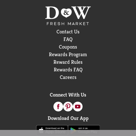
Contact Us
FAQ
Coupons
Rewards Program
Reward Rules
Rewards FAQ
Careers
Connect With Us
Download Our App