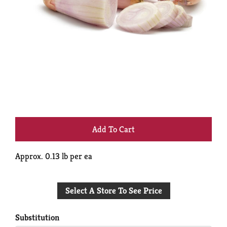
+
Add
Approx. 0.13 lb per ea
to
Select A Store To See Price
Cart
Substitution