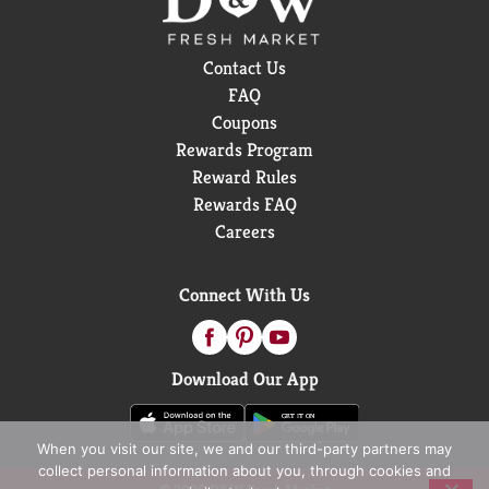
Contact Us
FAQ
Coupons
Rewards Program
Reward Rules
Rewards FAQ
Careers
Connect With Us
Download Our App
When you visit our site, we and our third-party partners may
collect personal information about you, through cookies and