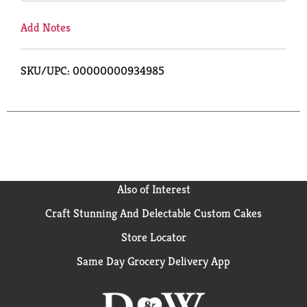
Add Notes
SKU/UPC: 00000000934985
Also of Interest
Craft Stunning And Delectable Custom Cakes
Store Locator
Same Day Grocery Delivery App