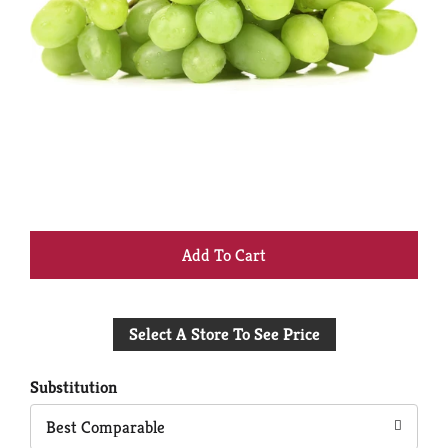
+
Add
Select A Store To See Price
to
Cart
Substitution
Best Comparable