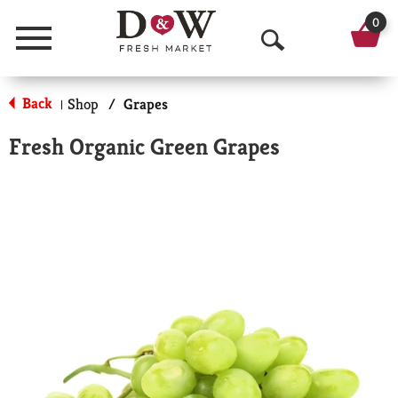
0
Menu
O
p
Back
Shop
/
Grapes
|
e
Fresh Organic Green Grapes
n
S
e
a
r
c
h