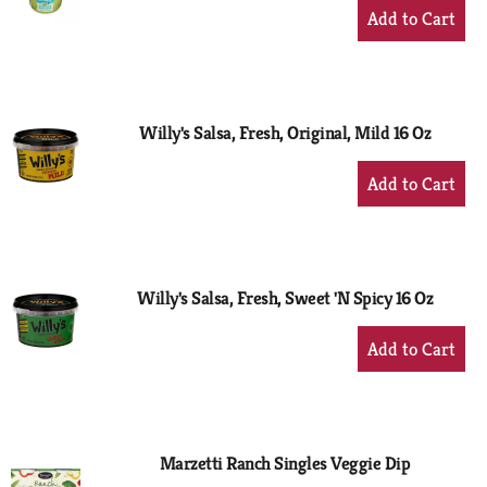
+
Add
to
Cart
Willy's Salsa, Fresh, Original, Mild 16 Oz
+
Add
to
Cart
Willy's Salsa, Fresh, Sweet 'N Spicy 16 Oz
+
Add
to
Cart
Marzetti Ranch Singles Veggie Dip