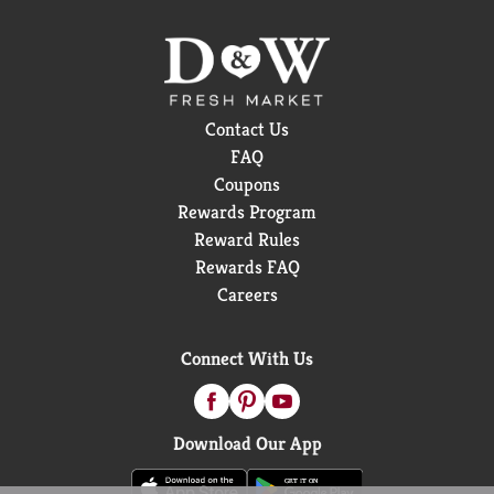
Contact Us
FAQ
Coupons
Rewards Program
Reward Rules
Rewards FAQ
Careers
Connect With Us
Download Our App