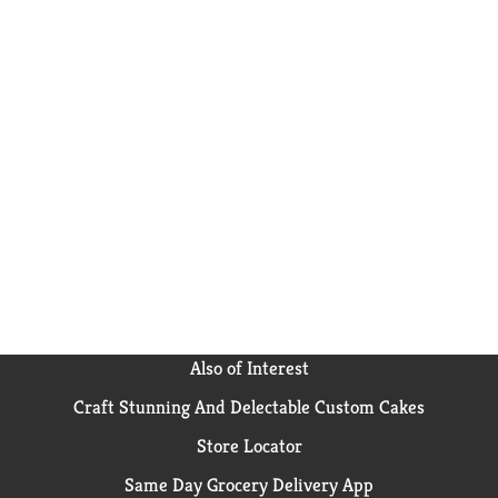
Also of Interest
Craft Stunning And Delectable Custom Cakes
Store Locator
Same Day Grocery Delivery App