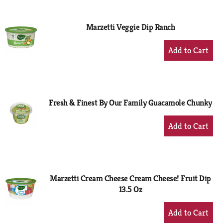
Cart
Marzetti Veggie Dip Ranch
+
Add
to
Cart
Fresh & Finest By Our Family Guacamole Chunky
+
Add
to
Cart
Marzetti Cream Cheese Cream Cheese! Fruit Dip
13.5 Oz
+
Add