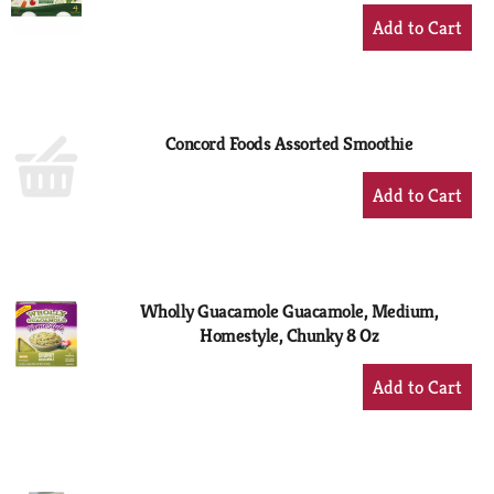
+
Add
to
Cart
Concord Foods Assorted Smoothie
+
Add
to
Cart
Wholly Guacamole Guacamole, Medium,
Homestyle, Chunky 8 Oz
+
Add
to
Cart