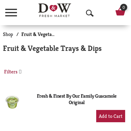
0
Menu
O
p
Shop
/
Fruit & Vegetable Trays & Dips
e
Fruit & Vegetable Trays & Dips
n
S
Filters
e
a
r
Fresh & Finest By Our Family Guacamole
Original
c
+
h
Add
to