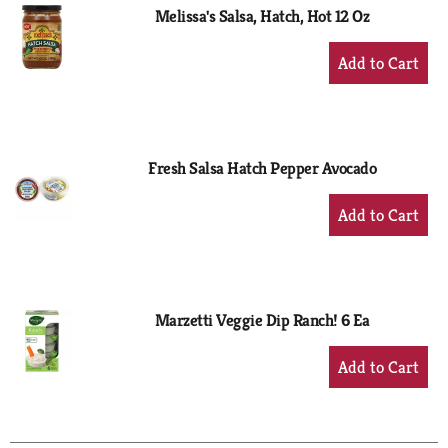
Melissa's Salsa, Hatch, Hot 12 Oz
+
Add
to
Cart
Fresh Salsa Hatch Pepper Avocado
+
Add
to
Cart
Marzetti Veggie Dip Ranch! 6 Ea
+
Add
to
Cart