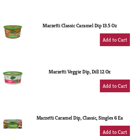
to
Cart
Marzetti Classic Caramel Dip 13.5 Oz
+
Add
to
Cart
Marzetti Veggie Dip, Dill 12 Oz
+
Add
to
Cart
Marzetti Caramel Dip, Classic, Singles 6 Ea
+