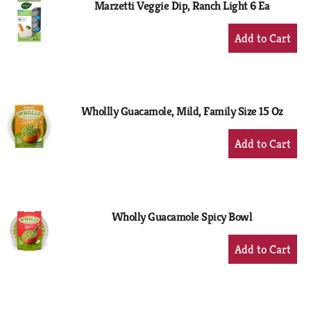
Marzetti Veggie Dip, Ranch Light 6 Ea
+
Add
to
Cart
Whollly Guacamole, Mild, Family Size 15 Oz
+
Add
to
Cart
Wholly Guacamole Spicy Bowl
+
Add
to
Cart