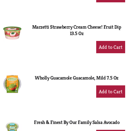
Add
to
Cart
Marzetti Strawberry Cream Cheese! Fruit Dip
13.5 Oz
+
Add
to
Cart
Wholly Guacamole Guacamole, Mild 7.5 Oz
+
Add
to
Cart
Fresh & Finest By Our Family Salsa Avocado