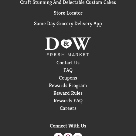
Craft Stunning And Delectable Custom Cakes
Store Locator
Same Day Grocery Delivery App
Contact Us
FAQ
Coupons
Rewards Program
Reward Rules
Rewards FAQ
Careers
Connect With Us