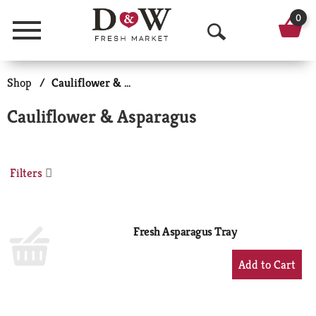
0
Menu
O
p
Shop
/
Cauliflower & Asparagus
e
Cauliflower & Asparagus
n
S
Filters
e
a
r
Fresh Asparagus Tray
c
+
Add
h
to
Cart