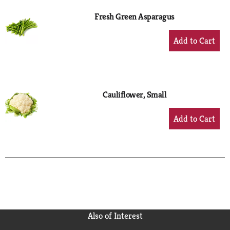
Fresh Green Asparagus
+
Add
to
Cart
Cauliflower, Small
+
Add
to
Cart
Also of Interest