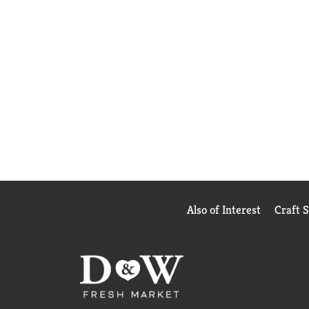
Also of Interest
Craft 