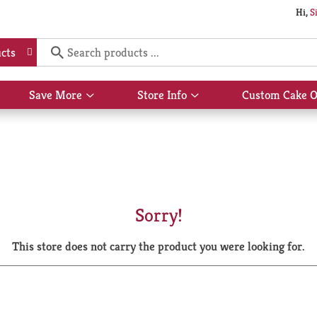
Hi,
S
cts
Save More
Store Info
Custom Cake O
Show
Show
submenu
submenu
for
for
Save
Store
More
Info
Sorry!
This store does not carry the product you were looking for.