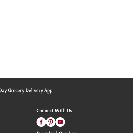
ay Grocery Delivery App
Connect With Us