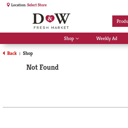
Location:
Select Store
Produ
Shop
Weekly Ad
Show
submenu
for
Back
Shop
|
Shop
Not Found