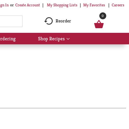
My Shopping Lists
My Favorites
Careers
ign In
Or
Create Account
0
Reorder
rdering
Shop Recipes
Show
submenu
for
Shop
Recipes