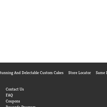
Stunning And Delectable Custom Cakes
Store Locator
Same D
Contact Us
FAQ
Coupons