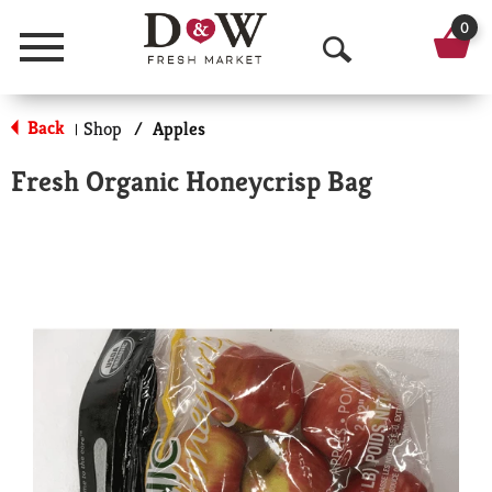
0
Menu
O
p
Back
Shop
/
Apples
|
e
Fresh Organic Honeycrisp Bag
n
S
e
a
r
c
h