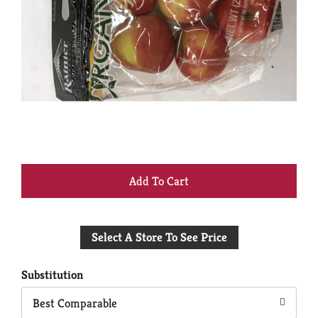
+
Add
Select A Store To See Price
to
Cart
Substitution
Best Comparable