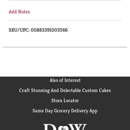
Add Notes
SKU/UPC: 00883391003566
Also of Interest
Craft Stunning And Delectable Custom Cakes
Store Locator
Same Day Grocery Delivery App