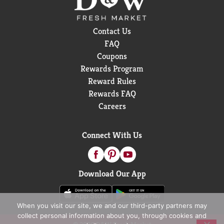
Contact Us
FAQ
Coupons
Rewards Program
Reward Rules
Rewards FAQ
Careers
Connect With Us
Download Our App
When you visit our site, we and our third-party partners may
collect personal information about you, through cookies and