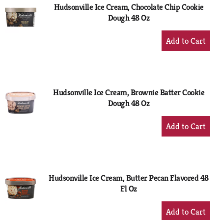
Hudsonville Ice Cream, Chocolate Chip Cookie
Dough 48 Oz
+
Add
to
Cart
Hudsonville Ice Cream, Brownie Batter Cookie
Dough 48 Oz
+
Add
to
Cart
Hudsonville Ice Cream, Butter Pecan Flavored 48
Fl Oz
+
Add