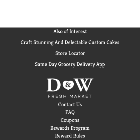
Also of Interest
Craft Stunning And Delectable Custom Cakes
Store Locator
Same Day Grocery Delivery App
Contact Us
FAQ
Coupons
Rewards Program
Reward Rules