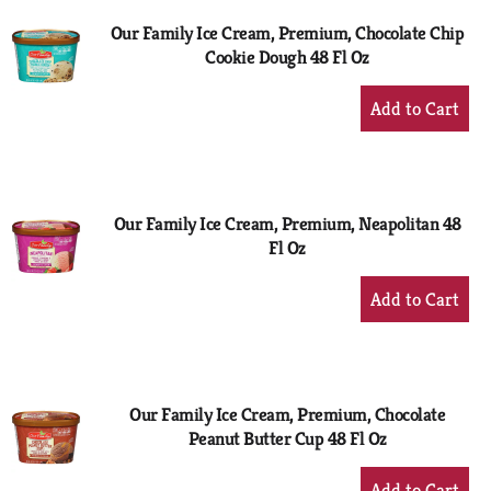
Our Family Ice Cream, Premium, Chocolate Chip
Cookie Dough 48 Fl Oz
+
Add
to
Cart
Our Family Ice Cream, Premium, Neapolitan 48
Fl Oz
+
Add
to
Cart
Our Family Ice Cream, Premium, Chocolate
Peanut Butter Cup 48 Fl Oz
+