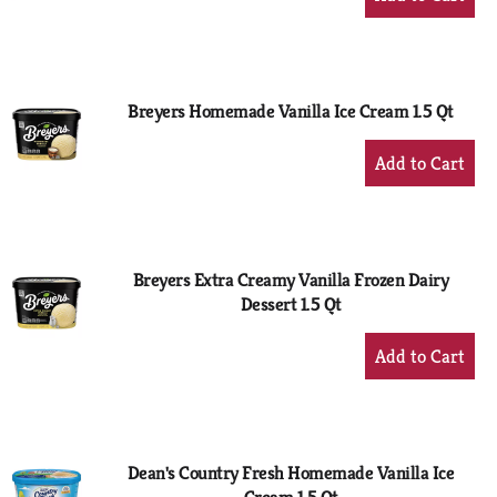
Add
to
Cart
Breyers Homemade Vanilla Ice Cream 1.5 Qt
+
Add
to
Cart
Breyers Extra Creamy Vanilla Frozen Dairy
Dessert 1.5 Qt
+
Add
to
Cart
Dean's Country Fresh Homemade Vanilla Ice