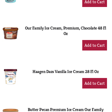
Add
to
Cart
Our Family Ice Cream, Premium, Chocolate 48 Fl
Oz
+
Add
to
Cart
Haagen Dazs Vanilla Ice Cream 28 Fl Oz
+
Add
to
Cart
Butter Pecan Premium Ice Cream Our Family