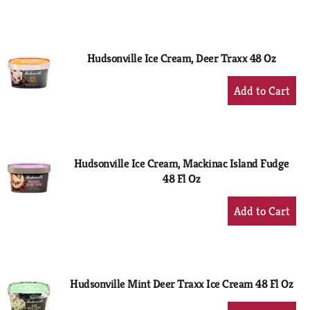
to
Cart
Hudsonville Ice Cream, Deer Traxx 48 Oz
+
Add
to
Cart
Hudsonville Ice Cream, Mackinac Island Fudge
48 Fl Oz
+
Add
to
Cart
Hudsonville Mint Deer Traxx Ice Cream 48 Fl Oz
+