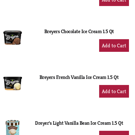
Add
to
Cart
Breyers Chocolate Ice Cream 1.5 Qt
+
Add
to
Cart
Breyers French Vanilla Ice Cream 1.5 Qt
+
Add
to
Cart
Dreyer's Light Vanilla Bean Ice Cream 1.5 Qt
+