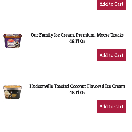
+
Add
to
Cart
Our Family Ice Cream, Premium, Moose Tracks
48 Fl Oz
+
Add
to
Cart
Hudsonville Toasted Coconut Flavored Ice Cream
48 Fl Oz
+
Add
to
Cart