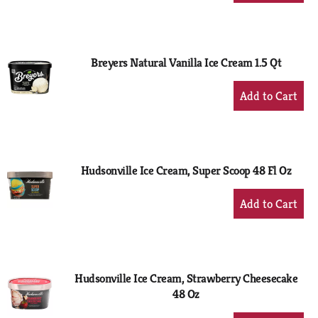
to
Cart
Breyers Natural Vanilla Ice Cream 1.5 Qt
+
Add
to
Cart
Hudsonville Ice Cream, Super Scoop 48 Fl Oz
+
Add
to
Cart
Hudsonville Ice Cream, Strawberry Cheesecake
48 Oz