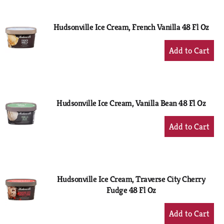
Cart
Hudsonville Ice Cream, French Vanilla 48 Fl Oz
+
Add
to
Cart
Hudsonville Ice Cream, Vanilla Bean 48 Fl Oz
+
Add
to
Cart
Hudsonville Ice Cream, Traverse City Cherry
Fudge 48 Fl Oz
+
Add