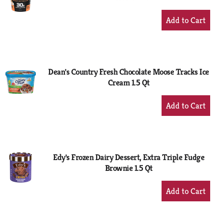
+
Add
to
Cart
Dean's Country Fresh Chocolate Moose Tracks Ice
Cream 1.5 Qt
+
Add
to
Cart
Edy's Frozen Dairy Dessert, Extra Triple Fudge
Brownie 1.5 Qt
+
Add
to