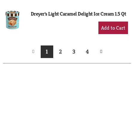
Cart
Dreyer's Light Caramel Delight Ice Cream 1.5 Qt
+
Add
to
Cart
1
2
3
4