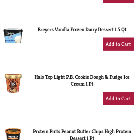
Add
to
Cart
Breyers Vanilla Frozen Dairy Dessert 1.5 Qt
+
Add
to
Cart
Halo Top Light P.B. Cookie Dough & Fudge Ice
Cream 1 Pt
+
Add
to
Cart
Protein Pints Peanut Butter Chips High Protein
Dessert 1 Pt