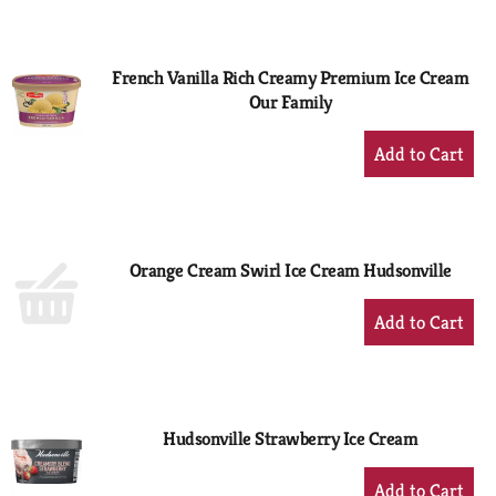
to
Cart
French Vanilla Rich Creamy Premium Ice Cream
Our Family
+
Add
to
Cart
Orange Cream Swirl Ice Cream Hudsonville
+
Add
to
Cart
Hudsonville Strawberry Ice Cream
+