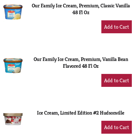
Our Family Ice Cream, Premium, Classic Vanilla
48 Fl Oz
+
Add
to
Cart
Our Family Ice Cream, Premium, Vanilla Bean
Flavored 48 Fl Oz
+
Add
to
Cart
Ice Cream, Limited Edition #2 Hudsonville
+
Add