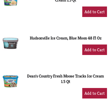
Cream 1.5 Qt
+
Add
to
Cart
Hudsonville Ice Cream, Blue Moon 48 Fl Oz
+
Add
to
Cart
Dean's Country Fresh Moose Tracks Ice Cream
1.5 Qt
+
Add
to
Cart