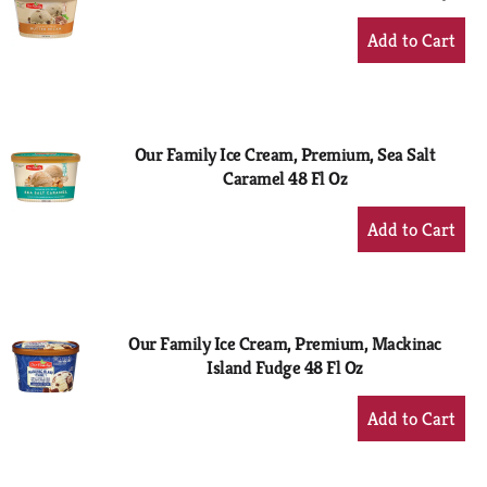
+
Add
to
Cart
Our Family Ice Cream, Premium, Sea Salt
Caramel 48 Fl Oz
+
Add
to
Cart
Our Family Ice Cream, Premium, Mackinac
Island Fudge 48 Fl Oz
+
Add
to
Cart