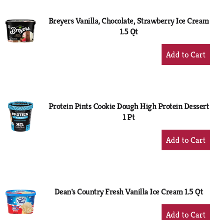
Breyers Vanilla, Chocolate, Strawberry Ice Cream
1.5 Qt
+
Add
to
Cart
Protein Pints Cookie Dough High Protein Dessert
1 Pt
+
Add
to
Cart
Dean's Country Fresh Vanilla Ice Cream 1.5 Qt
+