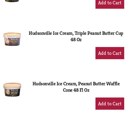
Add
to
Cart
Hudsonville Ice Cream, Triple Peanut Butter Cup
48 Oz
+
Add
to
Cart
Hudsonville Ice Cream, Peanut Butter Waffle
Cone 48 Fl Oz
+
Add
to
Cart