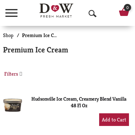
0
Menu
O
p
Shop
/
Premium Ice Cream
e
Premium Ice Cream
n
S
Filters
e
a
r
Hudsonville Ice Cream, Creamery Blend Vanilla
48 Fl Oz
c
+
h
Add
to