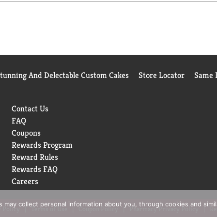
Stunning And Delectable Custom Cakes
Store Locator
Same D
Contact Us
FAQ
Coupons
Rewards Program
Reward Rules
Rewards FAQ
Careers
rs may collect personal information about you, through cookies and simi
 Policy
Terms of Use
Coupon Policy
Pharmacy Privacy Policy
Re