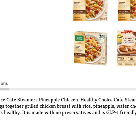
ions
ice Cafe Steamers Pineapple Chicken. Healthy Choice Cafe Steame
ngs together grilled chicken breast with rice, pineapple, water
t is healthy. It is made with no preservatives and is GLP-1 friend
that don’t sacrifice flavor. Perfect for a quick lunch or dinner
 on hand.