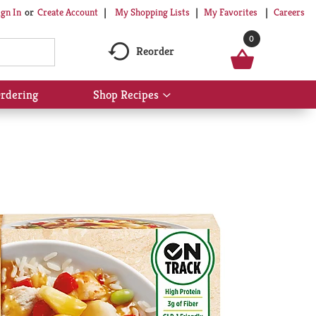
My Shopping Lists
My Favorites
Careers
ign In
Or
Create Account
0
Reorder
rdering
Shop Recipes
Show
submenu
for
Shop
Recipes