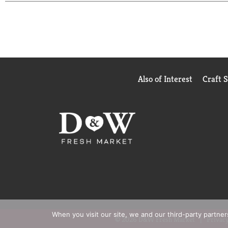
Also of Interest
Craft 
When you visit our site, we and our third-party partne
© 2026 D&W Fresh Market
Privacy