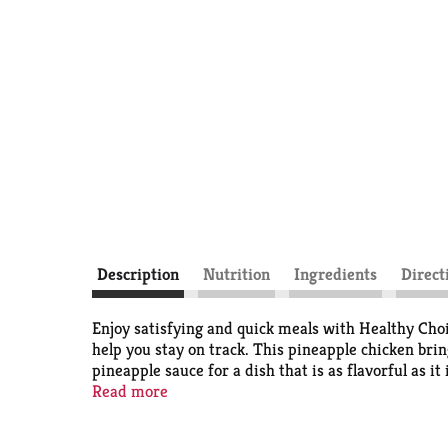
Description
Nutrition
Ingredients
Direct
Enjoy satisfying and quick meals with Healthy Cho
help you stay on track. This pineapple chicken bri
pineapple sauce for a dish that is as flavorful as i
290 calories, delivering wholesome microwave meals 
Read more
meal in your freezer to always have healthy meals