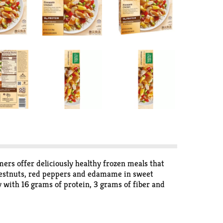
rs offer deliciously healthy frozen meals that
 chestnuts, red peppers and edamame in sweet
ly with 16 grams of protein, 3 grams of fiber and
 after a long day, keep this delicious ready-made