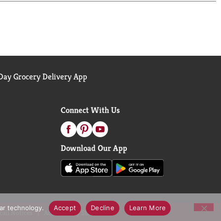
ay Grocery Delivery App
Connect With Us
Download Our App
lar technology.
Accept
Decline
Learn More
call Notices
Accessibility Statement