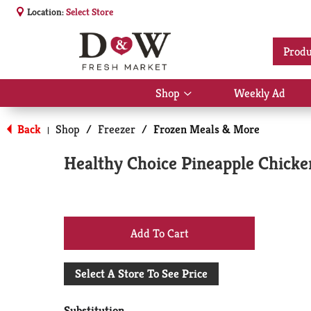
Location:
Select Store
Produ
Shop
Weekly Ad
Show
submenu
for
Back
Shop
/
Freezer
/
Frozen Meals & More
|
Shop
Healthy Choice Pineapple Chicke
+
Add
Select A Store To See Price
to
Substitution