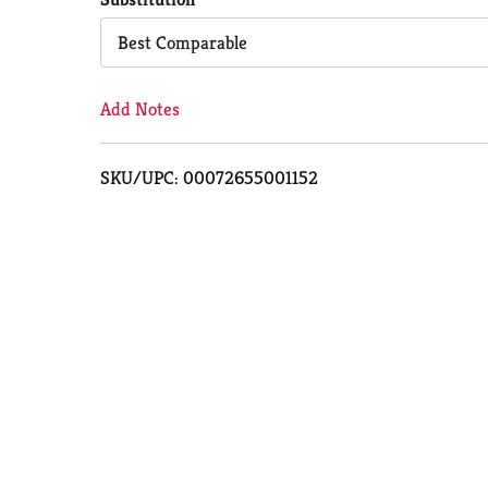
Cart
Best Comparable
Add Notes
SKU/UPC: 00072655001152