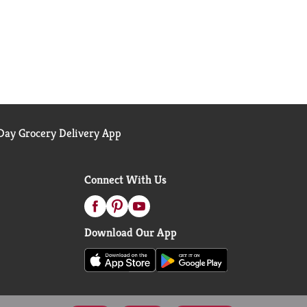
ay Grocery Delivery App
Connect With Us
Download Our App