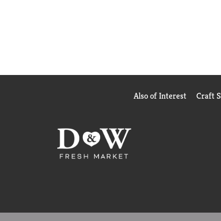
Also of Interest
Craft 