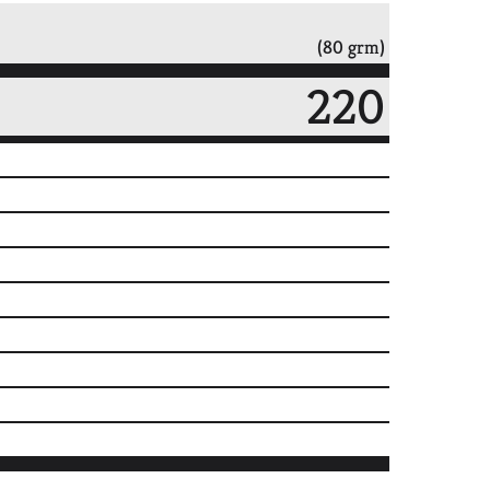
(80 grm)
220