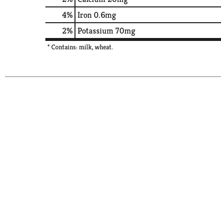
4%
Iron
0.6mg
2%
Potassium
70mg
* Contains: milk, wheat.