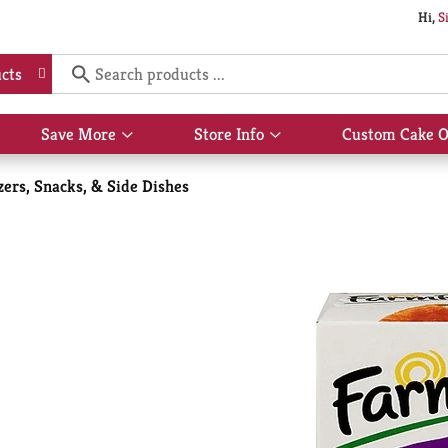
Hi,
S
cts
Save More
Store Info
Custom Cake O
Show
Show
submenu
submenu
for
for
zers, Snacks, & Side Dishes
Save
Store
More
Info