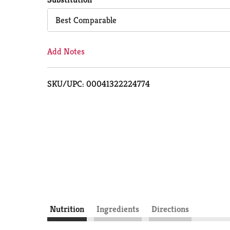
Cart
Best Comparable
Add Notes
SKU/UPC: 00041322224774
Nutrition
Ingredients
Directions