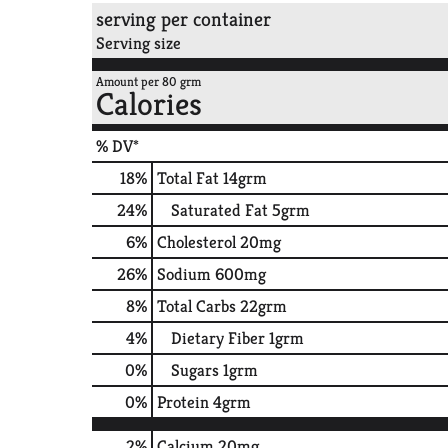
serving per container
Serving size
Amount per 80 grm
Calories
% DV*
18
%
Total Fat
14grm
24
%
Saturated Fat
5grm
6
%
Cholesterol
20mg
26
%
Sodium
600mg
8
%
Total Carbs
22grm
4
%
Dietary Fiber
1grm
0
%
Sugars
1grm
0
%
Protein
4grm
2%
Calcium
20mg