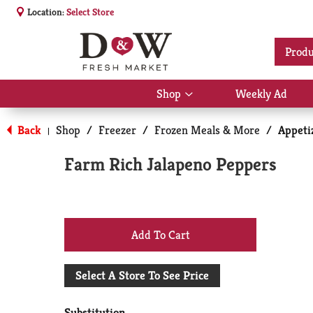
Location:
Select Store
Produ
Shop
Weekly Ad
Show
submenu
for
Back
Shop
/
Freezer
/
Frozen Meals & More
/
Appeti
|
Shop
Farm Rich Jalapeno Peppers
+
Add
Select A Store To See Price
to
Substitution