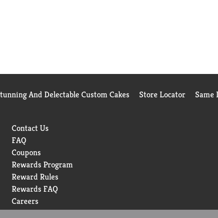
Stunning And Delectable Custom Cakes
Store Locator
Same D
Contact Us
FAQ
Coupons
Rewards Program
Reward Rules
Rewards FAQ
Careers