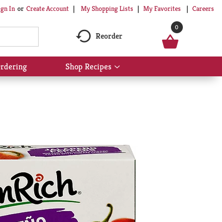
My Shopping Lists
My Favorites
Careers
ign In
Or
Create Account
0
Reorder
rdering
Shop Recipes
Show
submenu
for
Shop
Recipes