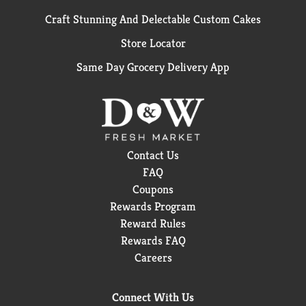
Craft Stunning And Delectable Custom Cakes
Store Locator
Same Day Grocery Delivery App
Contact Us
FAQ
Coupons
Rewards Program
Reward Rules
Rewards FAQ
Careers
Connect With Us