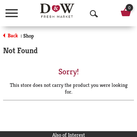
0
Menu
O
p
Back
Shop
|
e
Not Found
n
S
Sorry!
e
This store does not carry the product you were looking
a
for.
r
c
h
Also of Interest