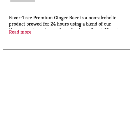
Fever-Tree Premium Ginger Beer is a non-alcoholic
product brewed for 24 hours using a blend of our
three signature gingers from the Ivory Coast, Nigeria
Read more
and Cochin, India for a crisp and refreshing flavor.