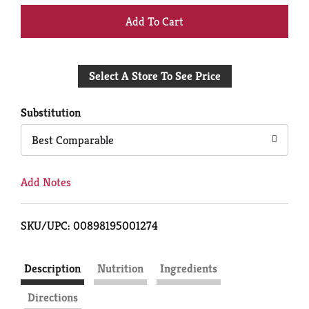
+
Add
Select A Store To See Price
to
Cart
Substitution
Best Comparable
Add Notes
SKU/UPC: 00898195001274
Description
Nutrition
Ingredients
Directions