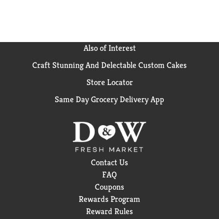
Also of Interest
Craft Stunning And Delectable Custom Cakes
Store Locator
Same Day Grocery Delivery App
Contact Us
FAQ
Coupons
Rewards Program
Reward Rules