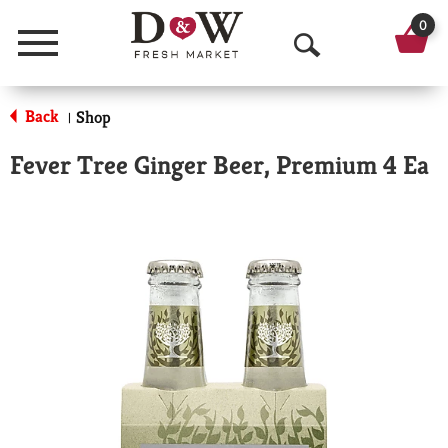
0
Menu
O
p
Back
Shop
|
e
Fever Tree Ginger Beer, Premium 4 Ea
n
S
e
a
r
c
h