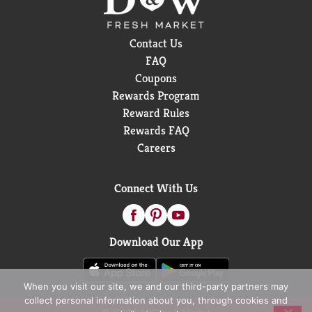
Contact Us
FAQ
Coupons
Rewards Program
Reward Rules
Rewards FAQ
Careers
Connect With Us
Download Our App
When you visit our site, we and our third-party partners may
collect personal information about you, through cookies and