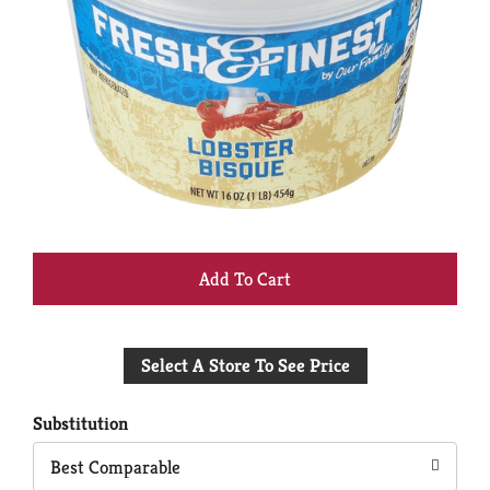
+
Add
Select A Store To See Price
to
Cart
Substitution
Best Comparable