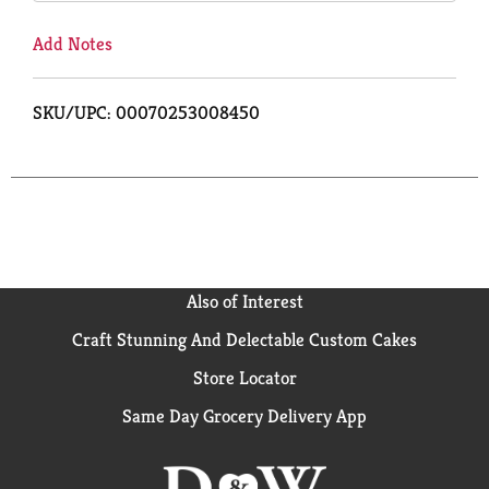
Add Notes
SKU/UPC: 00070253008450
Also of Interest
Craft Stunning And Delectable Custom Cakes
Store Locator
Same Day Grocery Delivery App