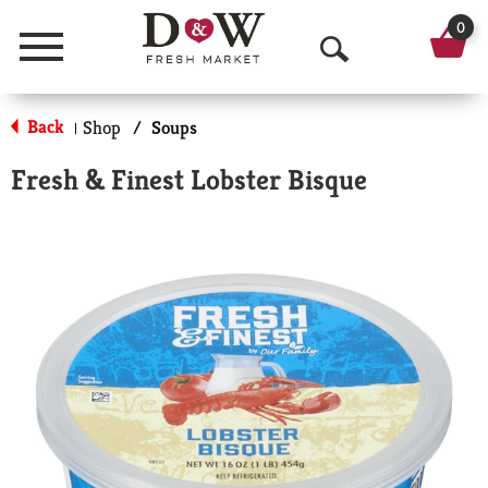
0
Menu
O
p
Back
Shop
/
Soups
|
e
Fresh & Finest Lobster Bisque
n
S
e
a
r
c
h