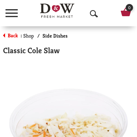
0
Menu
O
p
Back
Shop
/
Side Dishes
|
e
Classic Cole Slaw
n
S
e
a
r
c
h