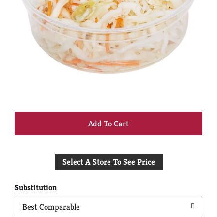
+
Add
Select A Store To See Price
to
Cart
Substitution
Best Comparable