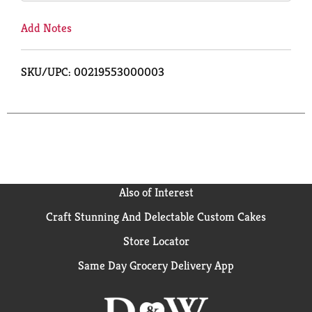
Add Notes
SKU/UPC: 00219553000003
Also of Interest
Craft Stunning And Delectable Custom Cakes
Store Locator
Same Day Grocery Delivery App