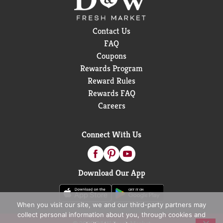
Contact Us
FAQ
Coupons
Rewards Program
Reward Rules
Rewards FAQ
Careers
Connect With Us
Download Our App
When you visit our site, we and our third-party partners may
collect personal information about you, through cookies and