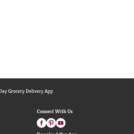
ay Grocery Delivery App
Connect With Us