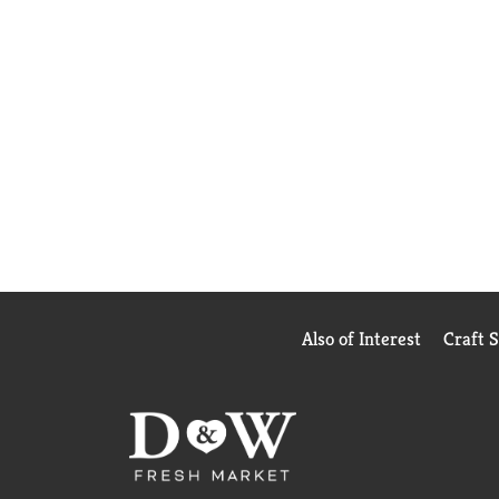
Also of Interest
Craft 