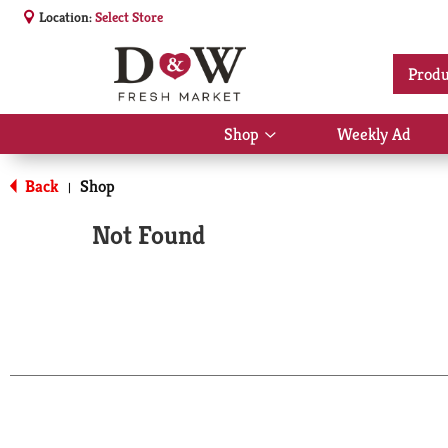
Location:
Select Store
Produ
Shop
Weekly Ad
Show
submenu
for
Back
Shop
|
Shop
Not Found