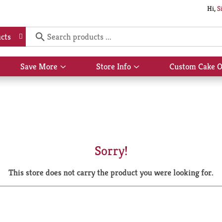
Hi,
S
cts
Save More
Store Info
Custom Cake O
Show
Show
submenu
submenu
for
for
Save
Store
More
Info
Sorry!
This store does not carry the product you were looking for.