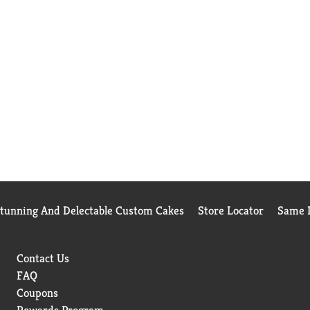
Stunning And Delectable Custom Cakes
Store Locator
Same D
Contact Us
FAQ
Coupons