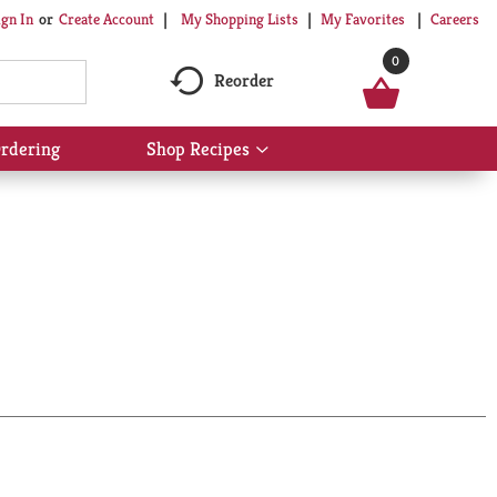
My Shopping Lists
My Favorites
Careers
ign In
Or
Create Account
0
Reorder
rdering
Shop Recipes
Show
submenu
for
Shop
Recipes