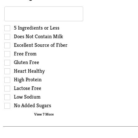
The
following
text
field
Selection
5 Ingredients or Less
filters
of
Does Not Contain Milk
the
the
Excellent Source of Fiber
shelf
following
Free From
tag
shelf
results
tag
Gluten Free
that
checkbox
Heart Healthy
follow
filters
High Protein
as
will
you
Lactose Free
refresh
type.
the
Low Sodium
page
No Added Sugars
with
View 7 More
new
results.