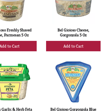
with
with
the
sorted
selected
results
amount
of
results
ioso Freshly Shaved
Bel Gioioso Cheese,
e, Parmesan 5 Oz
Gorgonzola 5 Oz
+
+
Add
Add
to
to
Cart
Cart
 Garlic & Herb Feta
Bel Gioioso Gorgonzola Blue