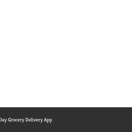
ay Grocery Delivery App