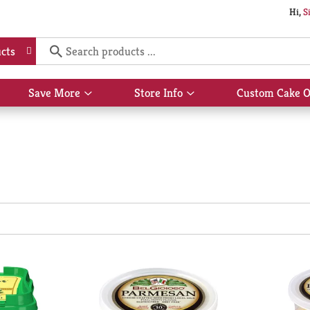
Hi,
S
cts
Save More
Store Info
Custom Cake O
Show
Show
submenu
submenu
for
for
Save
Store
More
Info