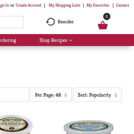
My Shopping Lists
My Favorites
Careers
ign In
Or
Create Account
0
Reorder
rdering
Shop Recipes
Show
submenu
for
Shop
Recipes
per
sort
Per Page: 48
Sort: Popularity
page
by
selection
selection
will
will
refresh
refresh
the
the
page
page