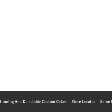
Stunning And Delectable Custom Cakes
Store Locator
Same D