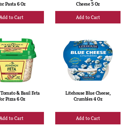
or Pasta 6 Oz
Cheese 5 Oz
+
+
Add
Add
to
to
Cart
Cart
Tomato & Basil Feta
Litehouse Blue Cheese,
or Pizza 6 Oz
Crumbles 4 Oz
+
+
Add
Add
to
to