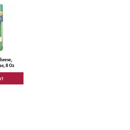
rt
Cart
heese,
e, 8 Oz
d
rt