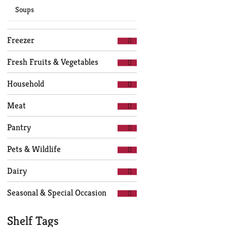
Soups
Freezer
Fresh Fruits & Vegetables
Household
Meat
Pantry
Pets & Wildlife
Dairy
Seasonal & Special Occasion
Shelf Tags