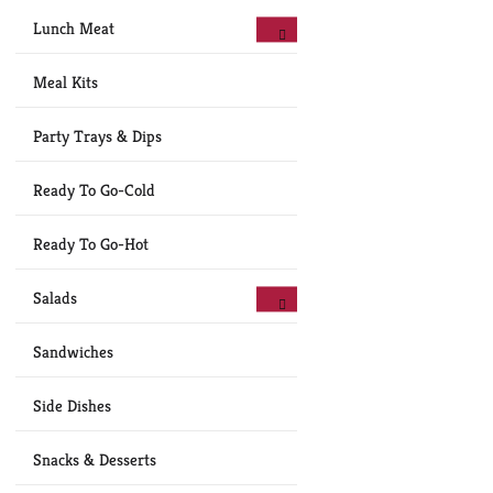
Lunch Meat
Meal Kits
Party Trays & Dips
Ready To Go-Cold
Ready To Go-Hot
Salads
Sandwiches
Side Dishes
Snacks & Desserts