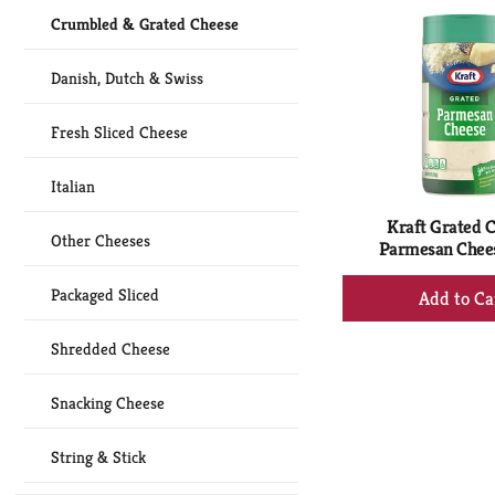
Ca
Crumbled & Grated Cheese
Danish, Dutch & Swiss
Fresh Sliced Cheese
Italian
Kraft Grated C
Other Cheeses
Parmesan Chees
+
Packaged Sliced
Ad
to
Shredded Cheese
Ca
Snacking Cheese
String & Stick