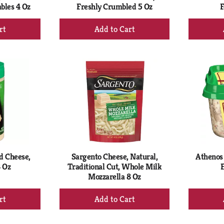
bles 4 Oz
Freshly Crumbled 5 Oz
F
+
d
Add
to
rt
Cart
d Cheese,
Sargento Cheese, Natural,
Athenos 
 Oz
Traditional Cut, Whole Milk
F
Mozzarella 8 Oz
+
d
Add
to