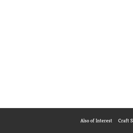
Also of Interest
Craft 