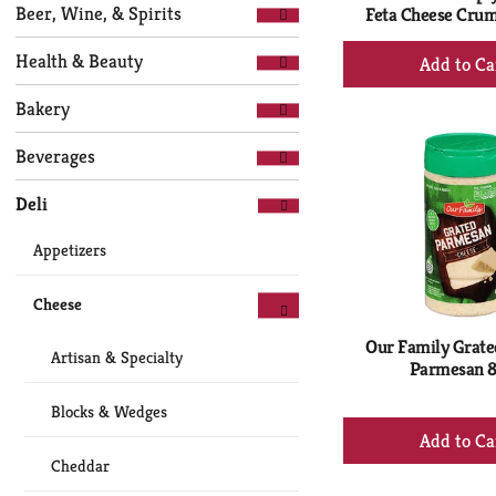
Selection
page
Beer, Wine, & Spirits
Feta Cheese Crum
of
with
+
the
new
Health & Beauty
following
Ad
results.
department
to
Bakery
categories
Ca
will
Beverages
refresh
the
Deli
page
with
Appetizers
new
results.
Cheese
Our Family Grate
Artisan & Specialty
Parmesan 8
Blocks & Wedges
+
Ad
Cheddar
to