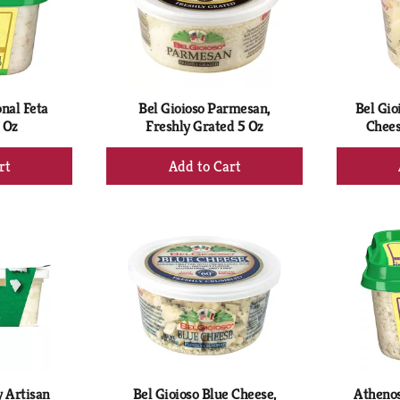
nal Feta
Bel Gioioso Parmesan,
Bel Gio
 Oz
Freshly Grated 5 Oz
Chees
+
d
Add
to
rt
Cart
 Artisan
Bel Gioioso Blue Cheese,
Athenos