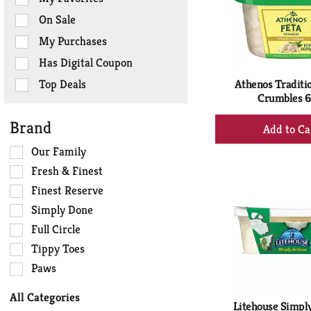
the
On Sale
following
checkbox
My Purchases
filters
Has Digital Coupon
will
refresh
Top Deals
Athenos Traditio
the
Crumbles 6
page
+
Brand
with
Ad
new
Selection
Our Family
to
results.
of
Ca
Fresh & Finest
the
Finest Reserve
following
Simply Done
shelf
tag
Full Circle
checkbox
Tippy Toes
filters
Paws
will
refresh
All Categories
the
Litehouse Simply