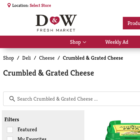
Location:
Select Store
Produ
Shop
Weekly Ad
Show
submenu
for
Shop
/
Deli
/
Cheese
/
Crumbled & Grated Cheese
Shop
Crumbled & Grated Cheese
Filters
Selection
Featured
of
My Favorites