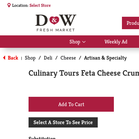
Location:
Select Store
Produ
Shop
Weekly Ad
Show
submenu
for
Back
Shop
/
Deli
/
Cheese
/
Artisan & Specialty
|
Shop
Culinary Tours Feta Cheese Cru
+
Add
Select A Store To See Price
to
Substitution