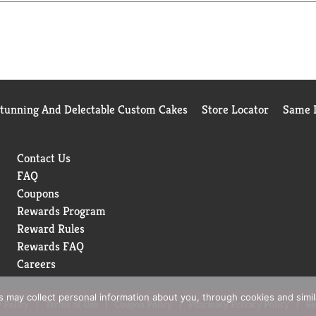
Stunning And Delectable Custom Cakes
Store Locator
Same D
Contact Us
FAQ
Coupons
Rewards Program
Reward Rules
Rewards FAQ
Careers
rs may collect personal information about you, through cookies and simi
 Policy
Terms of Use
Coupon Policy
Pharmacy Privacy Policy
Re