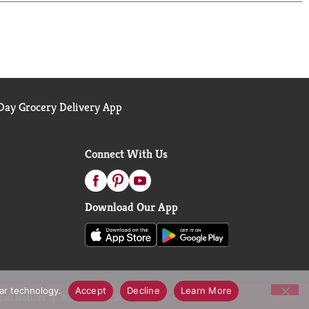
ay Grocery Delivery App
Connect With Us
Download Our App
lar technology.
Accept
Decline
Learn More
call Notices
Accessibility Statement