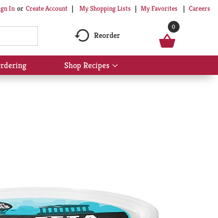
My Shopping Lists
My Favorites
Careers
ign In
Or
Create Account
0
Reorder
rdering
Shop Recipes
Show
submenu
for
Shop
Recipes