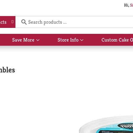
Hi,
S
cts
Save More
Store Info
Custom Cake O
Show
Show
submenu
submenu
for
for
Save
Store
More
Info
mbles