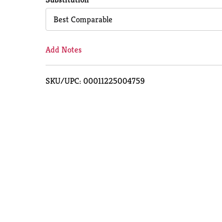
Cart
Best Comparable
Add Notes
SKU/UPC: 00011225004759