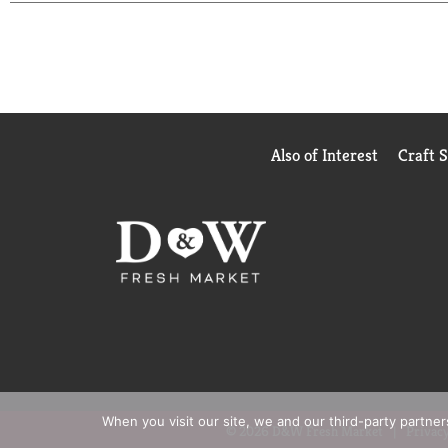
Also of Interest
Craft 
When you visit our site, we and our third-party partne
© 2026 D&W Fresh Market
Privacy