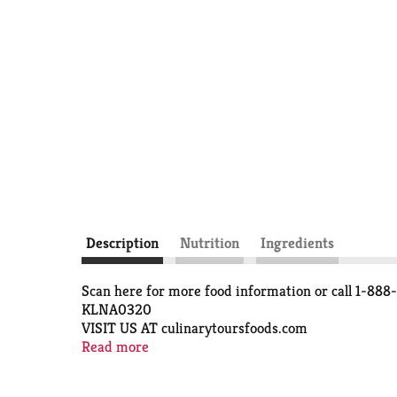
Description
Nutrition
Ingredients
Scan here for more food information or call 1-88
KLNA0320
VISIT US AT culinarytoursfoods.com
Quality Guaranteed IF FOR ANY REASON YOU AR
Read more
SERVING SUGGESTION
©TOPCO