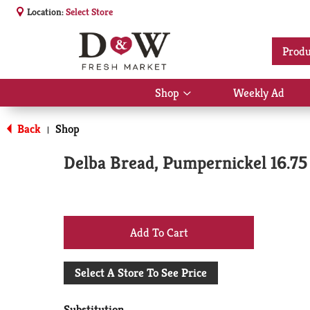
Location:
Select Store
Produ
Shop
Weekly Ad
Show
submenu
for
Back
Shop
|
Shop
Delba Bread, Pumpernickel 16.75
+
Add
Select A Store To See Price
to
Substitution