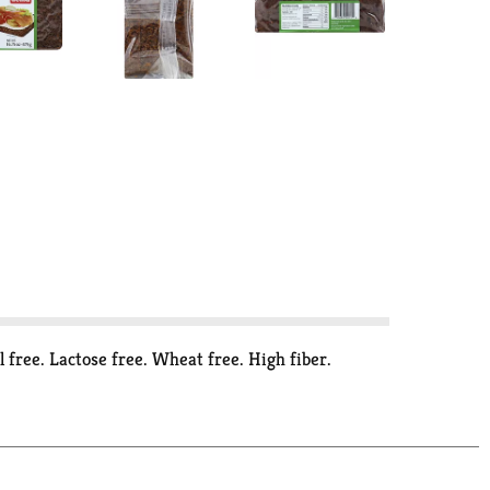
free. Lactose free. Wheat free. High fiber.