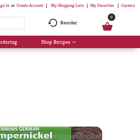
My Shopping Lists
My Favorites
Careers
ign In
Or
Create Account
0
Reorder
rdering
Shop Recipes
Show
submenu
for
Shop
Recipes