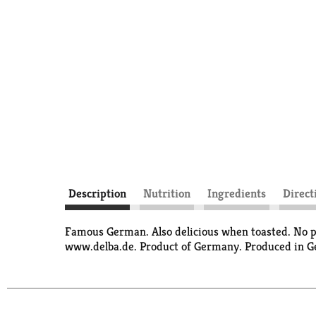
Description
Nutrition
Ingredients
Direct
Famous German. Also delicious when toasted. No pre
www.delba.de. Product of Germany. Produced in 