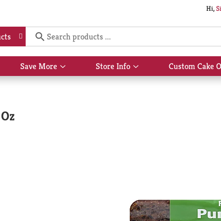
Hi,
S
cts
Save More
Store Info
Custom Cake O
Show
Show
submenu
submenu
for
for
Save
Store
More
Info
 Oz