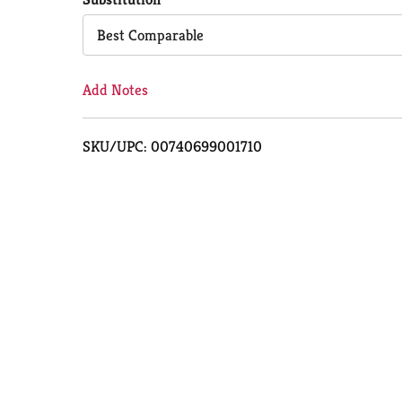
Cart
Best Comparable
Add Notes
SKU/UPC: 00740699001710