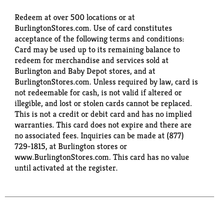
Redeem at over 500 locations or at
BurlingtonStores.com. Use of card constitutes
acceptance of the following terms and conditions:
Card may be used up to its remaining balance to
redeem for merchandise and services sold at
Burlington and Baby Depot stores, and at
BurlingtonStores.com. Unless required by law, card is
not redeemable for cash, is not valid if altered or
illegible, and lost or stolen cards cannot be replaced.
This is not a credit or debit card and has no implied
warranties. This card does not expire and there are
no associated fees. Inquiries can be made at (877)
729-1815, at Burlington stores or
www.BurlingtonStores.com. This card has no value
until activated at the register.