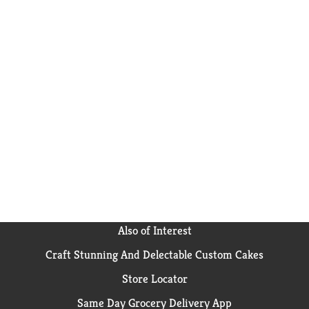
Also of Interest
Craft Stunning And Delectable Custom Cakes
Store Locator
Same Day Grocery Delivery App