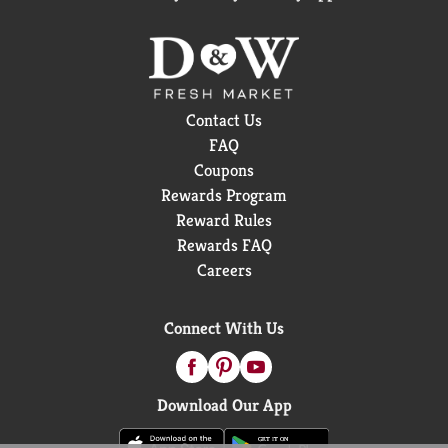
Contact Us
FAQ
Coupons
Rewards Program
Reward Rules
Rewards FAQ
Careers
Connect With Us
Download Our App