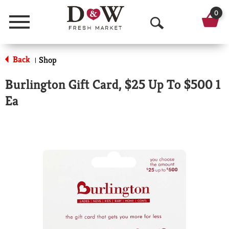
0
Menu
O
p
Back
Shop
|
e
Burlington Gift Card, $25 Up To $500 1
n
Ea
S
e
a
r
c
h