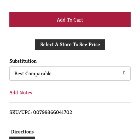
+
Add
Select A Store To See Price
to
Cart
Substitution
Best Comparable
Add Notes
SKU/UPC: 00799366041702
Directions