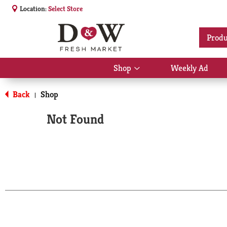
Location:
Select Store
Produ
Shop
Weekly Ad
Show
submenu
for
Back
Shop
|
Shop
Not Found