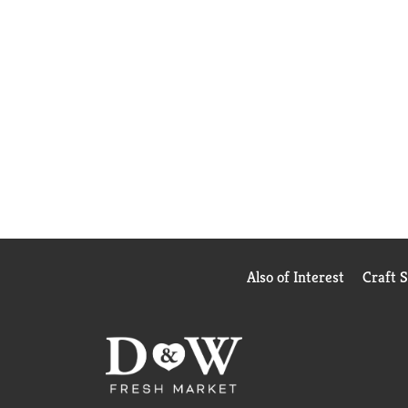
Also of Interest
Craft 