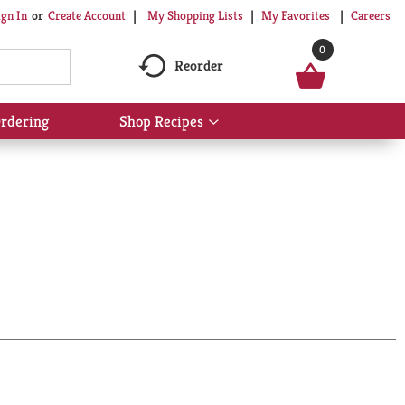
My Shopping Lists
My Favorites
Careers
ign In
Or
Create Account
0
Reorder
rdering
Shop Recipes
Show
submenu
for
Shop
Recipes