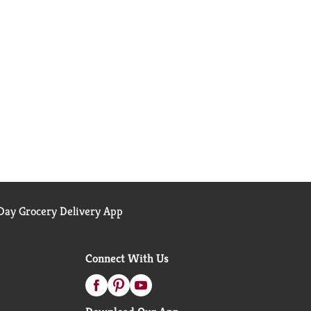
ay Grocery Delivery App
Connect With Us