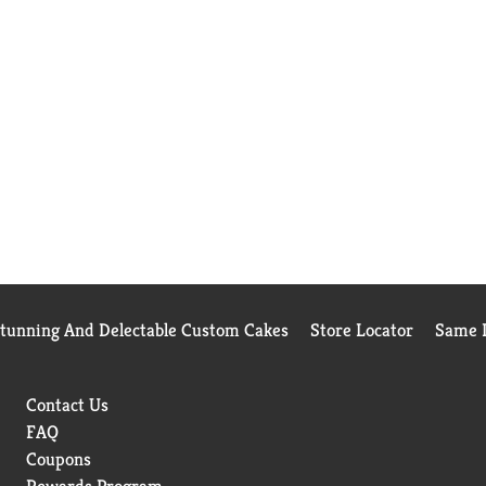
Stunning And Delectable Custom Cakes
Store Locator
Same D
Contact Us
FAQ
Coupons