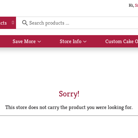
Hi,
S
cts
Save More
Store Info
Custom Cake O
Show
Show
submenu
submenu
for
for
Save
Store
More
Info
Sorry!
This store does not carry the product you were looking for.