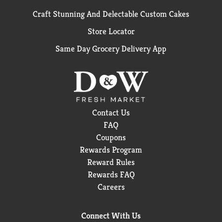
Craft Stunning And Delectable Custom Cakes
Store Locator
Same Day Grocery Delivery App
Contact Us
FAQ
Coupons
Rewards Program
Reward Rules
Rewards FAQ
Careers
Connect With Us