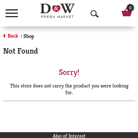
0
Menu
O
p
Back
Shop
|
e
Not Found
n
S
Sorry!
e
This store does not carry the product you were looking
a
for.
r
c
h
Also of Interest