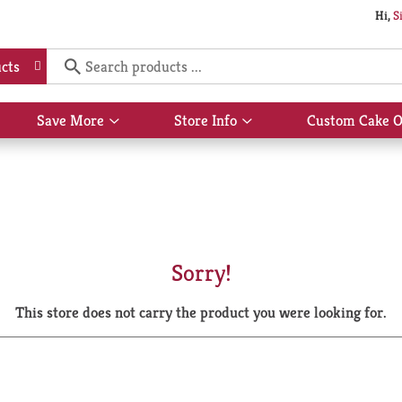
Hi,
S
cts
Save More
Store Info
Custom Cake O
Show
Show
submenu
submenu
for
for
Save
Store
More
Info
Sorry!
This store does not carry the product you were looking for.