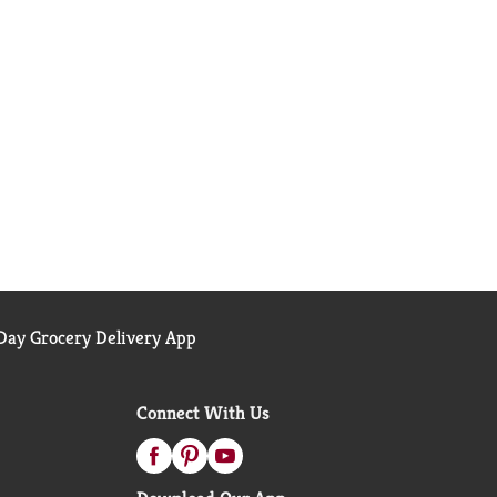
ay Grocery Delivery App
Connect With Us