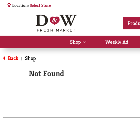
Location:
Select Store
Produ
Shop
Weekly Ad
Show
submenu
for
Back
Shop
|
Shop
Not Found