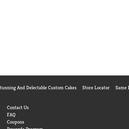
Stunning And Delectable Custom Cakes
Store Locator
Same D
Contact Us
FAQ
Coupons