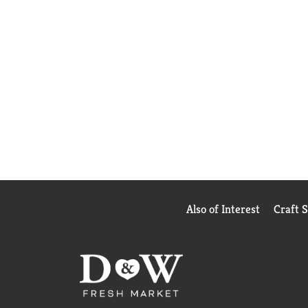
Also of Interest
Craft 