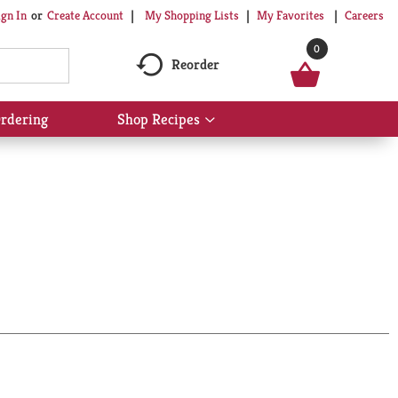
My Shopping Lists
My Favorites
Careers
ign In
Or
Create Account
0
Reorder
rdering
Shop Recipes
Show
submenu
for
Shop
Recipes