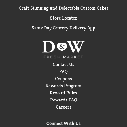
Craft Stunning And Delectable Custom Cakes
Store Locator
Same Day Grocery Delivery App
Contact Us
FAQ
Coupons
Rewards Program
Reward Rules
Rewards FAQ
Careers
Connect With Us