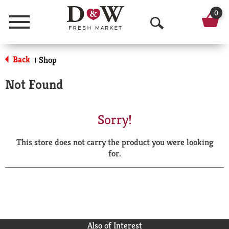
0
Menu
O
p
Back
Shop
|
e
Not Found
n
S
Sorry!
e
This store does not carry the product you were looking
a
for.
r
c
h
Also of Interest