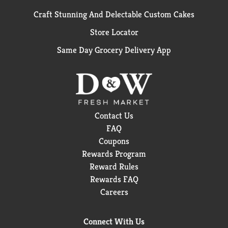
Craft Stunning And Delectable Custom Cakes
Store Locator
Same Day Grocery Delivery App
Contact Us
FAQ
Coupons
Rewards Program
Reward Rules
Rewards FAQ
Careers
Connect With Us