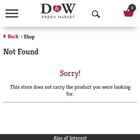
0
Menu
O
p
Back
Shop
|
e
Not Found
n
S
Sorry!
e
This store does not carry the product you were looking
a
for.
r
c
h
Also of Interest