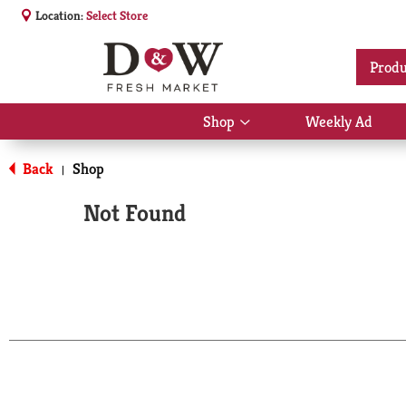
Location:
Select Store
Produ
Shop
Weekly Ad
Show
submenu
for
Back
Shop
|
Shop
Not Found