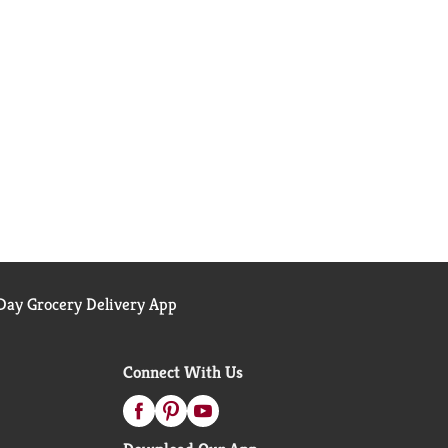
ay Grocery Delivery App
Connect With Us