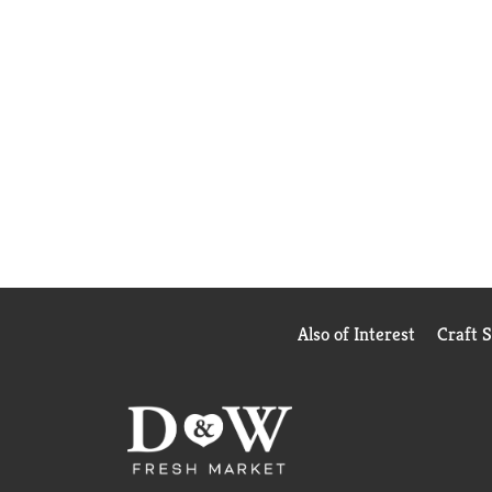
Also of Interest
Craft 