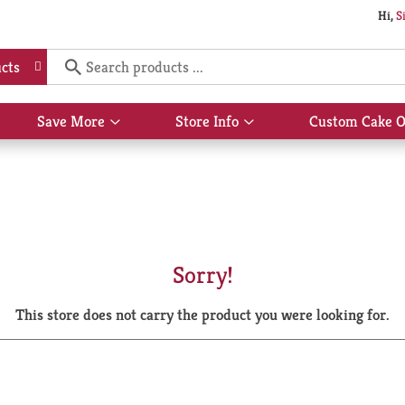
Hi,
S
cts
Save More
Store Info
Custom Cake O
Show
Show
submenu
submenu
for
for
Save
Store
More
Info
Sorry!
This store does not carry the product you were looking for.