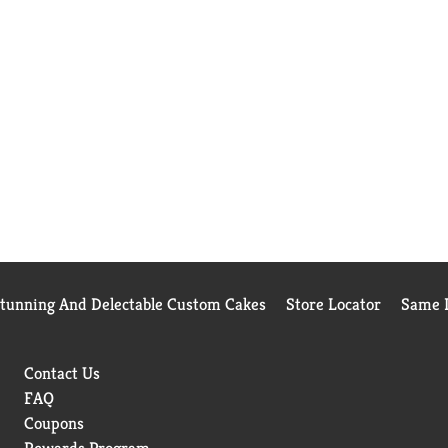
Stunning And Delectable Custom Cakes
Store Locator
Same D
Contact Us
FAQ
Coupons