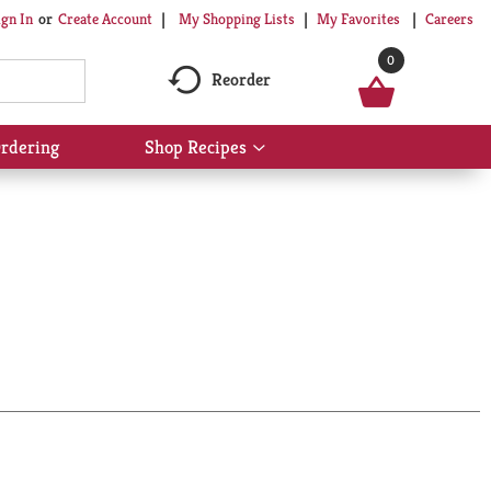
My Shopping Lists
My Favorites
Careers
ign In
Or
Create Account
0
Reorder
rdering
Shop Recipes
Show
submenu
for
Shop
Recipes