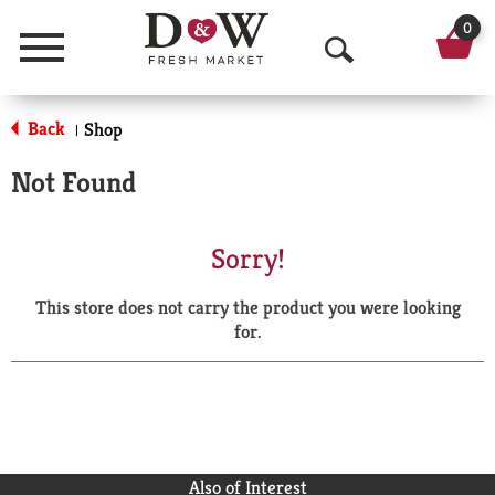
0
Menu
O
p
Back
Shop
|
e
Not Found
n
S
Sorry!
e
This store does not carry the product you were looking
a
for.
r
c
h
Also of Interest