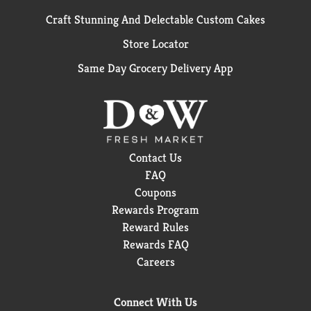
Craft Stunning And Delectable Custom Cakes
Store Locator
Same Day Grocery Delivery App
Contact Us
FAQ
Coupons
Rewards Program
Reward Rules
Rewards FAQ
Careers
Connect With Us