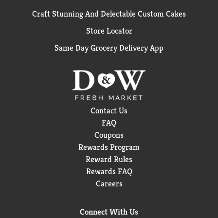
Craft Stunning And Delectable Custom Cakes
Store Locator
Same Day Grocery Delivery App
Contact Us
FAQ
Coupons
Rewards Program
Reward Rules
Rewards FAQ
Careers
Connect With Us