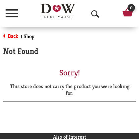
0
Menu
O
p
Back
Shop
|
e
Not Found
n
S
Sorry!
e
This store does not carry the product you were looking
a
for.
r
c
h
Also of Interest