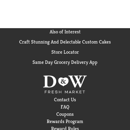
Also of Interest
Craft Stunning And Delectable Custom Cakes
Store Locator
Same Day Grocery Delivery App
Contact Us
FAQ
Coupons
Rewards Program
Reward Rules