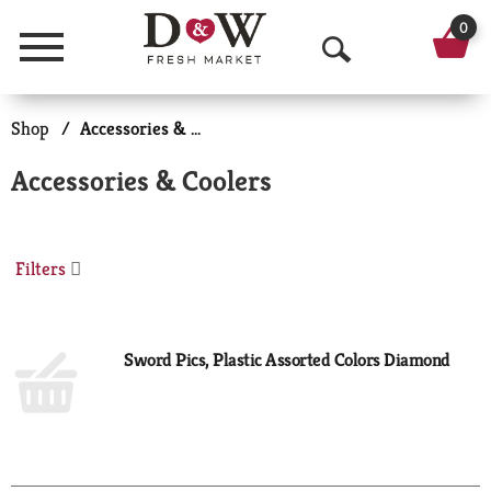
0
Menu
O
p
Shop
/
Accessories & Coolers
e
Accessories & Coolers
n
S
Filters
e
a
r
Sword Pics, Plastic Assorted Colors Diamond
c
h