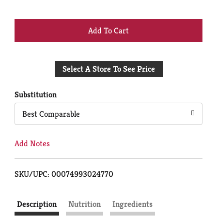
+
Add
Select A Store To See Price
to
Cart
Substitution
Best Comparable
Add Notes
SKU/UPC: 00074993024770
Description
Nutrition
Ingredients