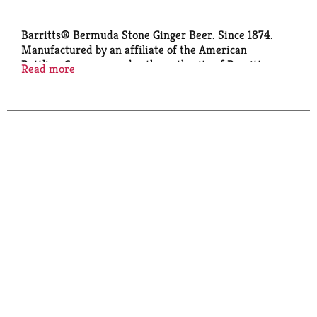
Barritts® Bermuda Stone Ginger Beer. Since 1874.
Manufactured by an affiliate of the American
Bottling Company under the authority of Barritts
Read more
Beverages International Ltd., Smith's Parish
Bermuda. www.barrittsgingerbeer.bm.