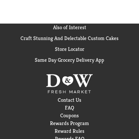
Also of Interest
Craft Stunning And Delectable Custom Cakes
Store Locator
Same Day Grocery Delivery App
Contact Us
FAQ
Coupons
Rewards Program
Reward Rules
Rewards FAQ