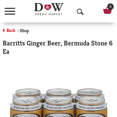
0
Menu
O
p
Back
Shop
|
e
Barritts Ginger Beer, Bermuda Stone 6
n
Ea
S
e
a
r
c
h