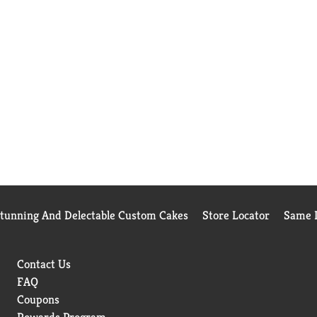
Stunning And Delectable Custom Cakes
Store Locator
Same D
Contact Us
FAQ
Coupons