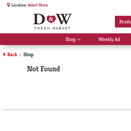
Location:
Select Store
Produ
Shop
Weekly Ad
Show
submenu
for
Back
Shop
|
Shop
Not Found