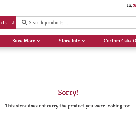
Hi,
S
cts
Save More
Store Info
Custom Cake O
Show
Show
submenu
submenu
for
for
Save
Store
More
Info
Sorry!
This store does not carry the product you were looking for.