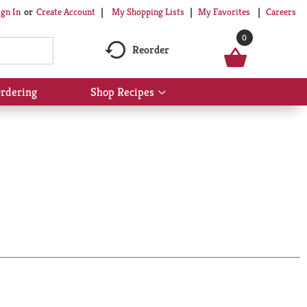
My Shopping Lists
My Favorites
Careers
ign In
Or
Create Account
0
Reorder
rdering
Shop Recipes
Show
submenu
for
Shop
Recipes