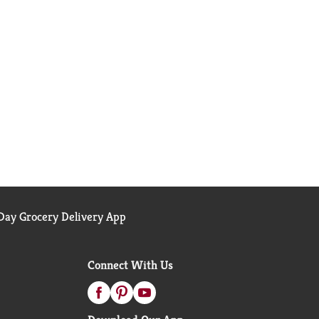
ay Grocery Delivery App
Connect With Us