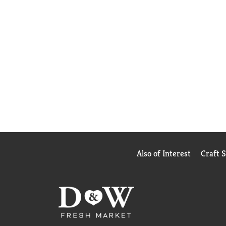
Also of Interest
Craft 