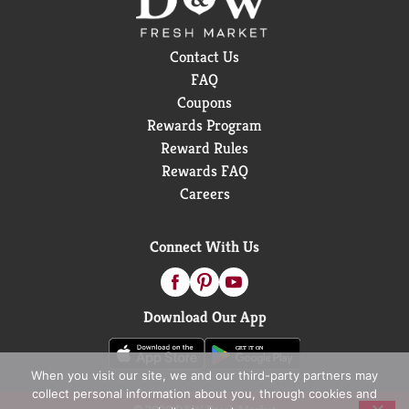
Contact Us
FAQ
Coupons
Rewards Program
Reward Rules
Rewards FAQ
Careers
Connect With Us
Download Our App
When you visit our site, we and our third-party partners may
collect personal information about you, through cookies and