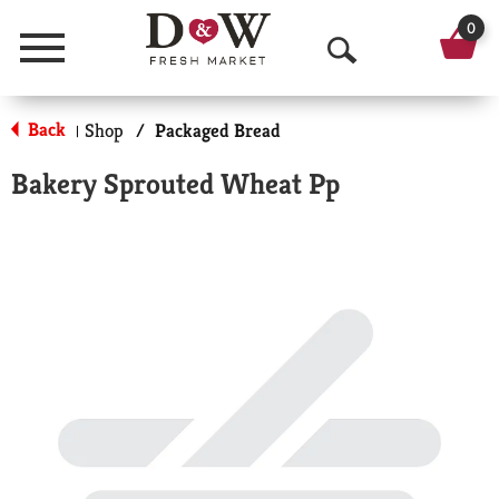
0
Menu
O
p
Back
Shop
/
Packaged Bread
|
e
Bakery Sprouted Wheat Pp
n
S
e
a
r
c
h