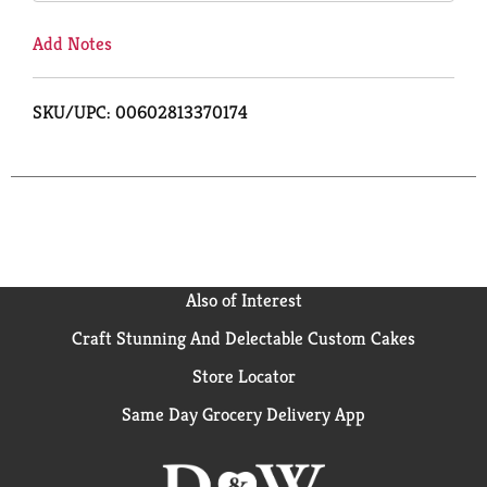
Add Notes
SKU/UPC: 00602813370174
Also of Interest
Craft Stunning And Delectable Custom Cakes
Store Locator
Same Day Grocery Delivery App