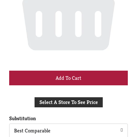
+
Add
Select A Store To See Price
to
Cart
Substitution
Best Comparable