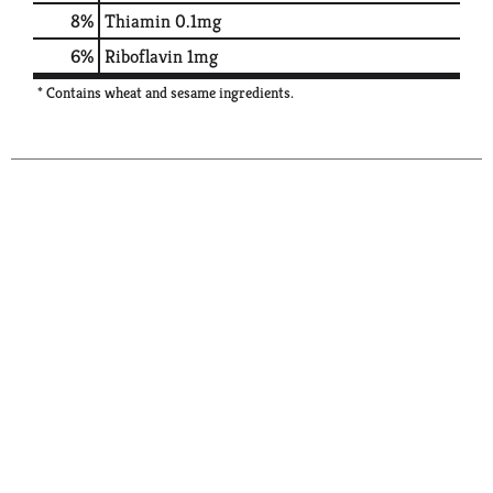
8%
Thiamin
0.1mg
6%
Riboflavin
1mg
* Contains wheat and sesame ingredients.