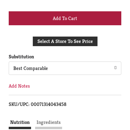
+
Add
Select A Store To See Price
to
Cart
Substitution
Best Comparable
Add Notes
SKU/UPC: 00071314043458
Nutrition
Ingredients