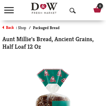
0
Menu
O
p
Back
Shop
/
Packaged Bread
|
e
Aunt Millie's Bread, Ancient Grains,
n
Half Loaf 12 Oz
S
e
a
r
c
h