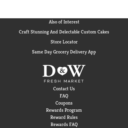
Also of Interest
Craft Stunning And Delectable Custom Cakes
Store Locator
Same Day Grocery Delivery App
Contact Us
FAQ
Coupons
Rewards Program
Reward Rules
Rewards FAQ