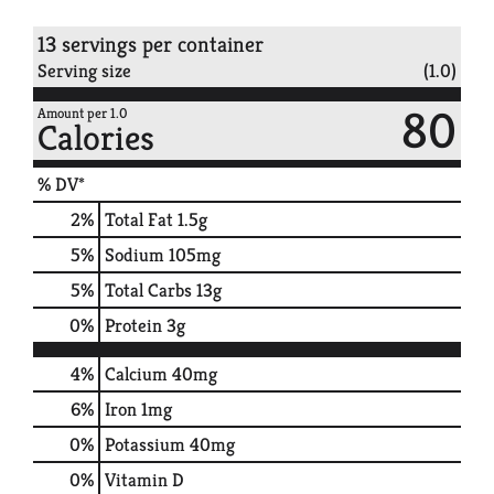
13 servings per container
Serving size
(1.0)
80
Amount per 1.0
Calories
% DV*
2
%
Total Fat
1.5g
5
%
Sodium
105mg
5
%
Total Carbs
13g
0
%
Protein
3g
4%
Calcium
40mg
6%
Iron
1mg
0%
Potassium
40mg
0%
Vitamin D