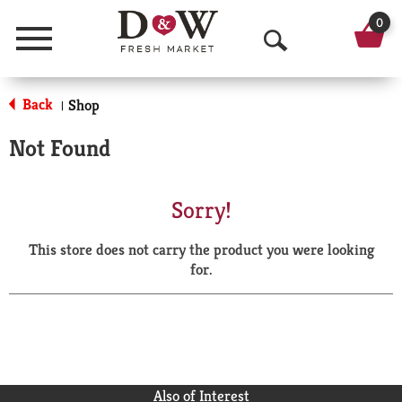
0
Menu
O
p
Back
Shop
|
e
Not Found
n
S
Sorry!
e
This store does not carry the product you were looking
a
for.
r
c
h
Also of Interest