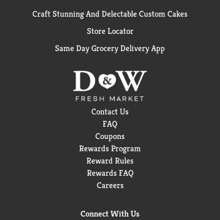
Craft Stunning And Delectable Custom Cakes
Store Locator
Same Day Grocery Delivery App
Contact Us
FAQ
Coupons
Rewards Program
Reward Rules
Rewards FAQ
Careers
Connect With Us