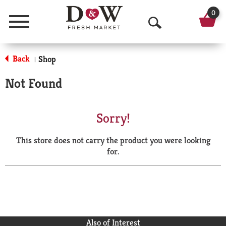
0
Menu
O
p
Back
Shop
|
e
Not Found
n
S
Sorry!
e
This store does not carry the product you were looking
a
for.
r
c
h
Also of Interest