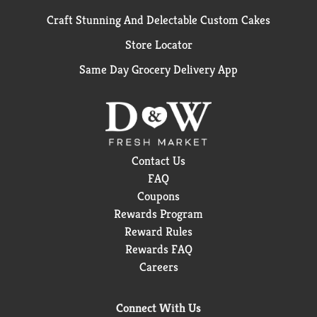
Craft Stunning And Delectable Custom Cakes
Store Locator
Same Day Grocery Delivery App
Contact Us
FAQ
Coupons
Rewards Program
Reward Rules
Rewards FAQ
Careers
Connect With Us