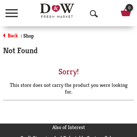
0
Menu
O
p
Back
Shop
|
e
Not Found
n
S
Sorry!
e
This store does not carry the product you were looking
a
for.
r
c
h
Also of Interest