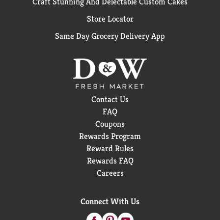
Craft Stunning And Delectable Custom Cakes
Store Locator
Same Day Grocery Delivery App
Contact Us
FAQ
Coupons
Rewards Program
Reward Rules
Rewards FAQ
Careers
Connect With Us