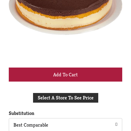
+
Add
Select A Store To See Price
to
Cart
Substitution
Best Comparable