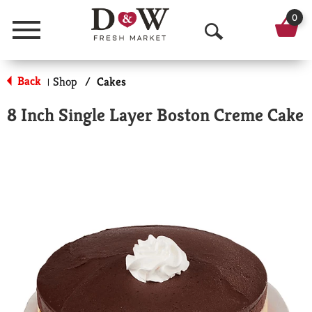
0
Menu
O
p
Back
Shop
/
Cakes
|
e
8 Inch Single Layer Boston Creme Cake
n
S
e
a
r
c
h