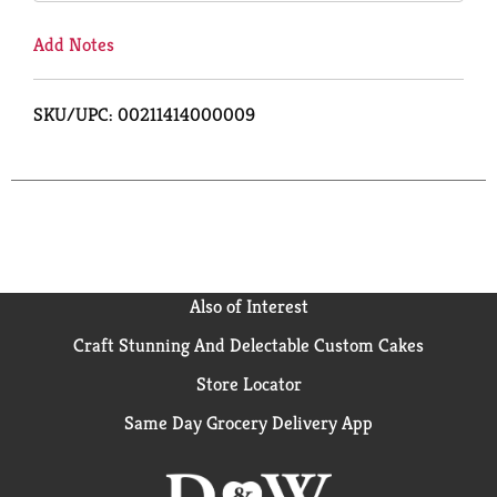
Add Notes
SKU/UPC: 00211414000009
Also of Interest
Craft Stunning And Delectable Custom Cakes
Store Locator
Same Day Grocery Delivery App