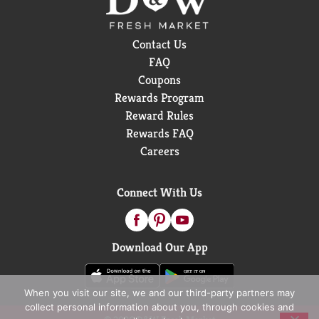
Contact Us
FAQ
Coupons
Rewards Program
Reward Rules
Rewards FAQ
Careers
Connect With Us
Download Our App
When you visit our site, we and our third-party partners may
collect personal information about you, through cookies and