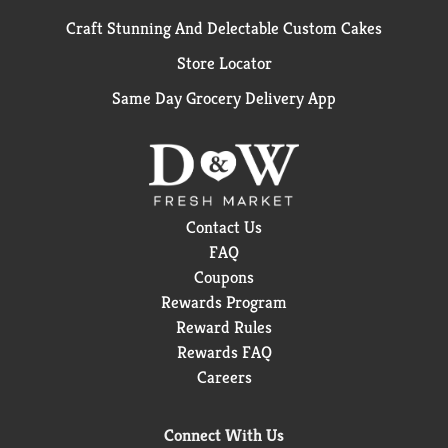
Craft Stunning And Delectable Custom Cakes
Store Locator
Same Day Grocery Delivery App
Contact Us
FAQ
Coupons
Rewards Program
Reward Rules
Rewards FAQ
Careers
Connect With Us