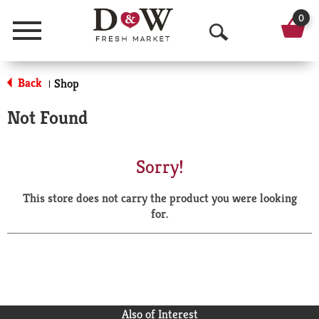
0
Menu
O
p
Back
Shop
|
e
Not Found
n
S
Sorry!
e
This store does not carry the product you were looking
a
for.
r
c
h
Also of Interest