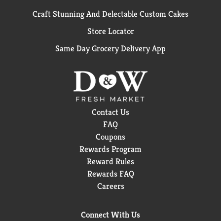
Craft Stunning And Delectable Custom Cakes
Store Locator
Same Day Grocery Delivery App
Contact Us
FAQ
Coupons
Rewards Program
Reward Rules
Rewards FAQ
Careers
Connect With Us