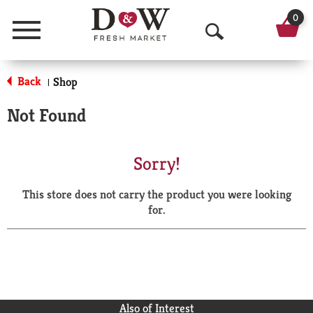
0
Menu
O
p
Back
Shop
|
e
Not Found
n
S
Sorry!
e
This store does not carry the product you were looking
a
for.
r
c
h
Also of Interest