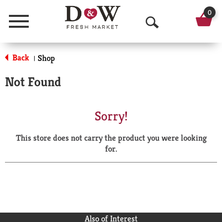
0
Menu
O
p
Back
Shop
|
e
Not Found
n
S
Sorry!
e
This store does not carry the product you were looking
a
for.
r
c
h
Also of Interest