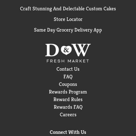
Craft Stunning And Delectable Custom Cakes
Store Locator
Same Day Grocery Delivery App
Contact Us
FAQ
Coupons
Rewards Program
Reward Rules
Rewards FAQ
Careers
Connect With Us