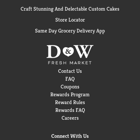
Craft Stunning And Delectable Custom Cakes
Store Locator
Same Day Grocery Delivery App
Contact Us
FAQ
Coupons
Rewards Program
Reward Rules
Rewards FAQ
Careers
Connect With Us