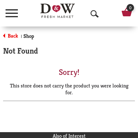
0
Menu
O
p
Back
Shop
|
e
Not Found
n
S
Sorry!
e
This store does not carry the product you were looking
a
for.
r
c
h
Also of Interest