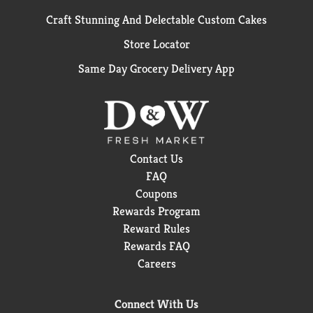
Craft Stunning And Delectable Custom Cakes
Store Locator
Same Day Grocery Delivery App
Contact Us
FAQ
Coupons
Rewards Program
Reward Rules
Rewards FAQ
Careers
Connect With Us