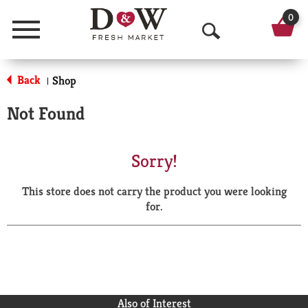
0
Menu
O
p
Back
Shop
|
e
Not Found
n
S
Sorry!
e
This store does not carry the product you were looking
a
for.
r
c
h
Also of Interest