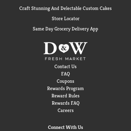
Craft Stunning And Delectable Custom Cakes
Store Locator
Same Day Grocery Delivery App
Contact Us
FAQ
Coupons
Rewards Program
Reward Rules
Rewards FAQ
Careers
Connect With Us