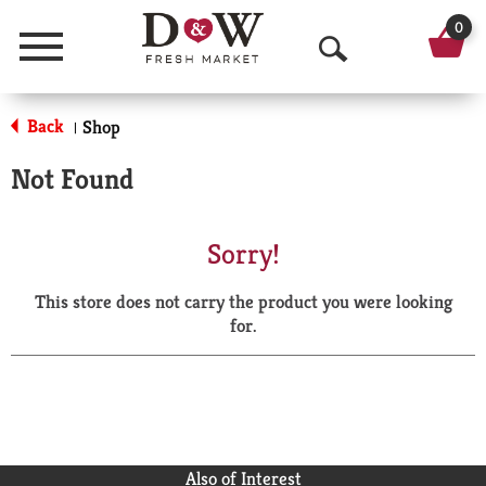
0
Menu
O
p
Back
Shop
|
e
Not Found
n
S
Sorry!
e
This store does not carry the product you were looking
a
for.
r
c
h
Also of Interest