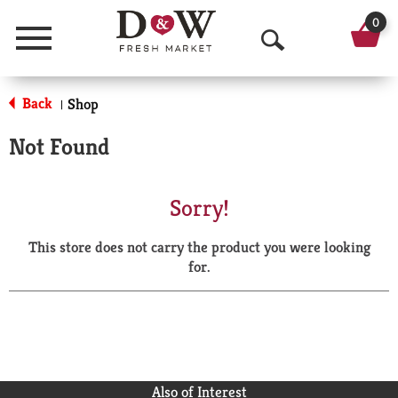
0
Menu
O
p
Back
Shop
|
e
Not Found
n
S
Sorry!
e
This store does not carry the product you were looking
a
for.
r
c
h
Also of Interest