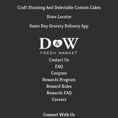
Craft Stunning And Delectable Custom Cakes
Store Locator
Same Day Grocery Delivery App
Contact Us
FAQ
Coupons
Rewards Program
Reward Rules
Rewards FAQ
Careers
Connect With Us