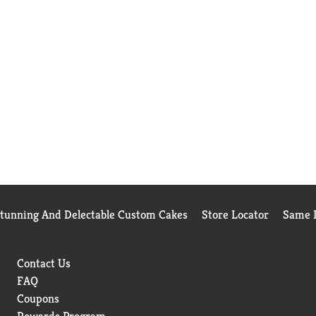
Stunning And Delectable Custom Cakes
Store Locator
Same D
Contact Us
FAQ
Coupons