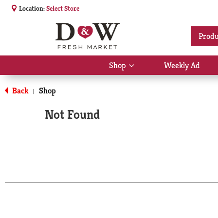
Location:
Select Store
Produ
Shop
Weekly Ad
Show
submenu
for
Back
Shop
|
Shop
Not Found