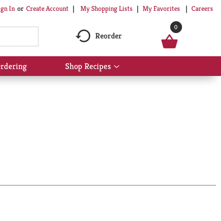
My Shopping Lists
My Favorites
Careers
ign In
Or
Create Account
0
Reorder
rdering
Shop Recipes
Show
submenu
for
Shop
Recipes