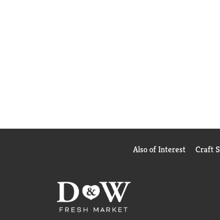
Also of Interest
Craft 