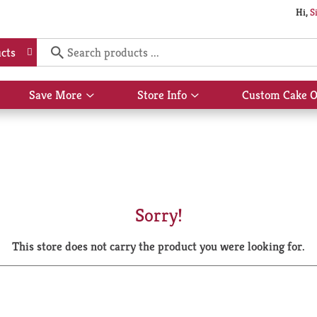
Hi,
S
cts
Save More
Store Info
Custom Cake O
Show
Show
submenu
submenu
for
for
Save
Store
More
Info
Sorry!
This store does not carry the product you were looking for.