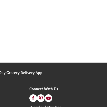
ay Grocery Delivery App
Connect With Us