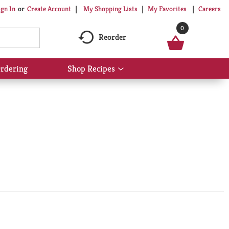
My Shopping Lists
My Favorites
Careers
ign In
Or
Create Account
0
Reorder
rdering
Shop Recipes
Show
submenu
for
Shop
Recipes