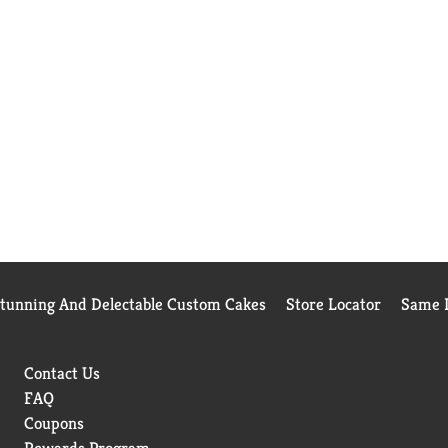
Stunning And Delectable Custom Cakes
Store Locator
Same D
Contact Us
FAQ
Coupons