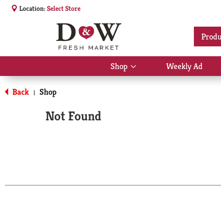
Location:
Select Store
Produ
Shop
Weekly Ad
Show
submenu
for
Back
Shop
|
Shop
Not Found