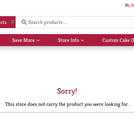
Hi,
S
cts
Save More
Store Info
Custom Cake O
Show
Show
submenu
submenu
for
for
Save
Store
More
Info
Sorry!
This store does not carry the product you were looking for.