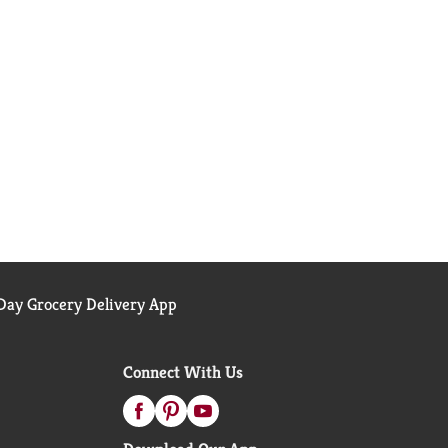
ay Grocery Delivery App
Connect With Us