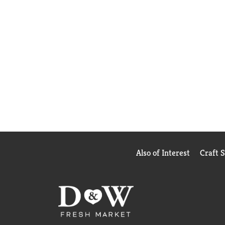
Also of Interest
Craft 