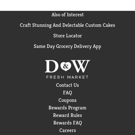
Also of Interest
Craft Stunning And Delectable Custom Cakes
Store Locator
Same Day Grocery Delivery App
Contact Us
FAQ
Coupons
Rewards Program
Reward Rules
Rewards FAQ
Careers