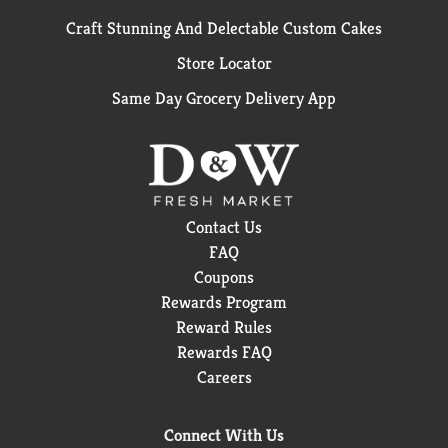
Craft Stunning And Delectable Custom Cakes
Store Locator
Same Day Grocery Delivery App
Contact Us
FAQ
Coupons
Rewards Program
Reward Rules
Rewards FAQ
Careers
Connect With Us