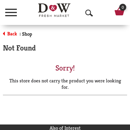
0
Menu
O
p
Back
Shop
|
e
Not Found
n
S
Sorry!
e
This store does not carry the product you were looking
a
for.
r
c
h
Also of Interest